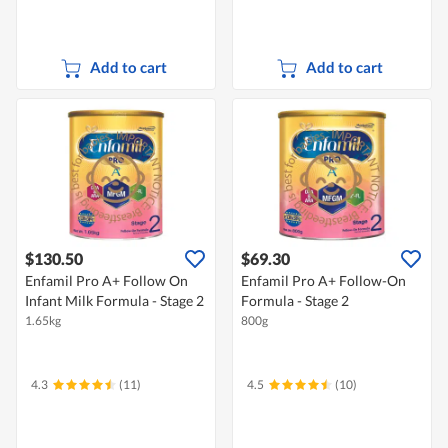
Add to cart
Add to cart
$130.50
$69.30
Enfamil Pro A+ Follow On
Enfamil Pro A+ Follow-On
Infant Milk Formula - Stage 2
Formula - Stage 2
1.65kg
800g
4.3
(11)
4.5
(10)