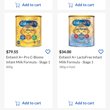
Add to cart
Add to cart
$79.55
$34.00
Enfamil A+ Pro C-Biome
Enfamil A+ LactoFree Infant
Infant Milk Formula - Stage 1
Milk Formula - Stage 1
800g
380g
•
Halal
Add to cart
Add to cart