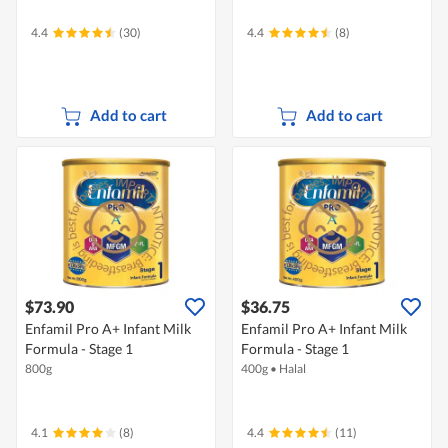
4.4
(30)
4.4
(8)
Add to cart
Add to cart
$73.90
$36.75
Enfamil Pro A+ Infant Milk
Enfamil Pro A+ Infant Milk
Formula - Stage 1
Formula - Stage 1
800g
400g
•
Halal
4.1
(8)
4.4
(11)