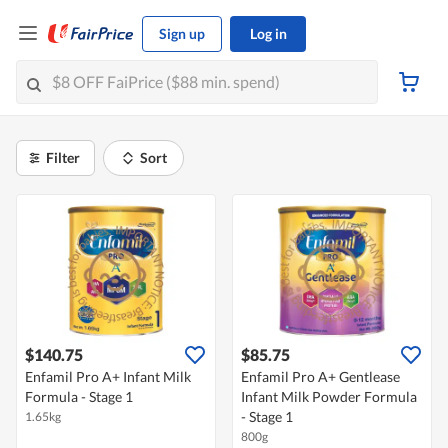
Sign up
Log in
Filter
Sort
$140.75
$85.75
Enfamil Pro A+ Infant Milk
Enfamil Pro A+ Gentlease
Formula - Stage 1
Infant Milk Powder Formula
- Stage 1
1.65kg
800g