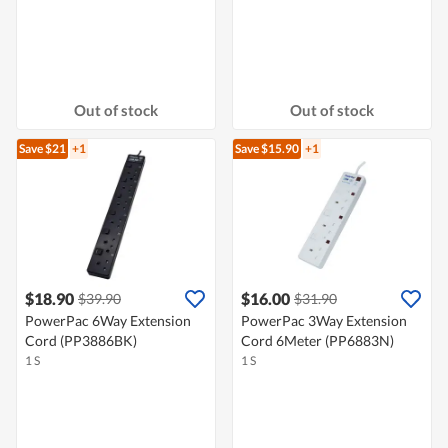
Out of stock
Out of stock
Save $21
+1
Save $15.90
+1
$18.90
$16.00
$39.90
$31.90
PowerPac 6Way Extension
PowerPac 3Way Extension
Cord (PP3886BK)
Cord 6Meter (PP6883N)
1 S
1 S