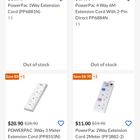
PowerPac 1Way Extension
PowerPac 4 Way 6M
Cord (PP6881N)
Extension Cord With 2-Pin
Direct PP6884N
1 S
1 S
Out of stock
Out of stock
Save $8
+1
Save $8.90
+1
$20.90
$11.00
$28.90
$19.90
POWERPAC 3Way 3 Meter
PowerPac 2Way Extension
Extension Cord (PP8553N)
Cord 2Meter (PP3882-2)