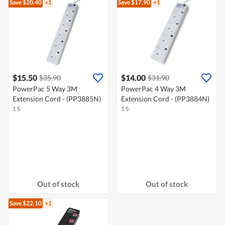
Save $20.40
+1
Save $17.90
+1
$15.50
$14.00
$35.90
$31.90
PowerPac 5 Way 3M
PowerPac 4 Way 3M
Extension Cord - (PP3885N)
Extension Cord - (PP3884N)
1 S
1 S
Out of stock
Out of stock
Save $22.10
+1