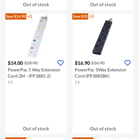
Out of stock
Out of stock
Save $14.90
+1
Save $20
+1
$14.00
$16.90
$28.90
$36.90
PowerPac 5 Way Extension
PowerPac 5Way Extension
Cord 2M - (PP3885-2)
Cord (PP3885BK)
1 S
1 S
Out of stock
Out of stock