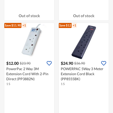
Out of stock
Out of stock
Save $11.90
+1
Save $12
+1
$12.00
$24.90
$23.90
$36.90
PowerPac 2 Way 3M
POWERPAC 5Way 3 Meter
Extension Cord With 2-Pin
Extension Cord Black
Direct (PP3882N)
(PP8555BK)
1 S
1 S