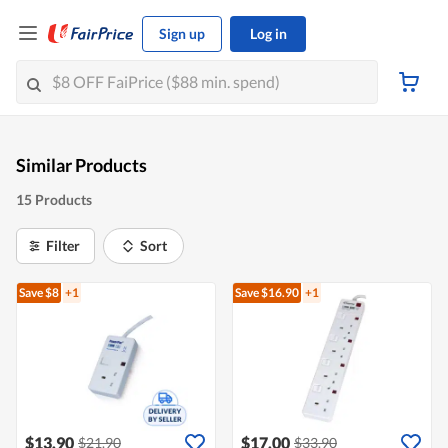
Sign up
Log in
Similar Products
15 Products
Filter
Sort
Save $8
+1
Save $16.90
+1
$13.90
$17.00
$21.90
$33.90