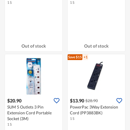
1 S
1 S
Out of stock
Out of stock
Save $15
+1
$20.90
$13.90
$28.90
SUM 5 Outlets 3 Pin
PowerPac 3Way Extension
Extension Cord Portable
Cord (PP3883BK)
Socket (3M)
1 S
1 S