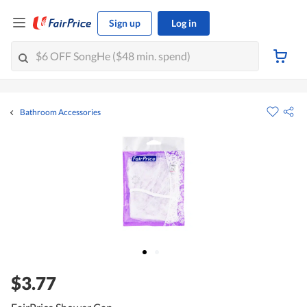
Sign up
Log in
Bathroom Accessories
$3.77