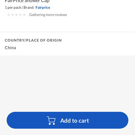
FairPrice Shower Cap
1 per pack
|
Brand:
Fairprice
|
Gathering more reviews
COUNTRY/PLACE OF ORIGIN
China
Add to cart