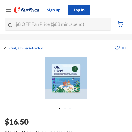
Sign up
Log in
Fruit, Flower & Herbal
$16.50