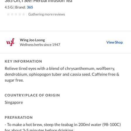
365 Oh, I See! Herbal Infusion Tea
4.5 G
|
Brand:
365
|
Gathering more reviews
Wing Joo Loong
View Shop
Wellness herbs since 1947
KEY INFORMATION
Relieve tired eyes with a blend of chrysanthemum, wolfberry,
dendrobium, ophiopogon tuber and cassia seed. Caffeine free &
sugar free.
COUNTRY/PLACE OF ORIGIN
Singapore
PREPARATION
- To make a hot brew, steep the teabag in 200ml water (98-100C)
for about 3-5 minutes before drinking.