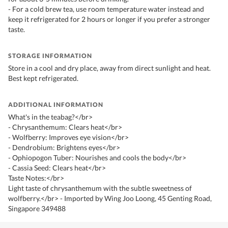
- For a cold brew tea, use room temperature water instead and
keep it refrigerated for 2 hours or longer if you prefer a stronger
taste.
STORAGE INFORMATION
Store in a cool and dry place, away from direct sunlight and heat.
Best kept refrigerated.
ADDITIONAL INFORMATION
What's in the teabag?</br>
- Chrysanthemum: Clears heat</br>
- Wolfberry: Improves eye vision</br>
- Dendrobium: Brightens eyes</br>
- Ophiopogon Tuber: Nourishes and cools the body</br>
- Cassia Seed: Clears heat</br>
Taste Notes:</br>
Light taste of chrysanthemum with the subtle sweetness of
wolfberry.</br> - Imported by Wing Joo Loong, 45 Genting Road,
Singapore 349488