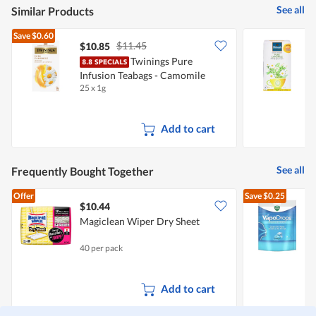
See all
Similar Products
Save
$0.60
$11.45
$10.85
$
Twinings Pure
D
Infusion Teabags - Camomile
25 x 1g
3
Add to cart
See all
Frequently Bought Together
Offer
Save
$0.25
$10.44
$
Magiclean Wiper Dry Sheet
V
40 per pack
2
Add to cart