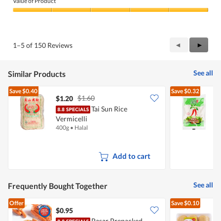
Value of Product
Product,
5
Value
out
of
of
Product,
5
5
Previous
◄
Next
►
1–5 of 150 Reviews
out
Reviews
Review
of
5
See all
Similar Products
Save
$0.40
Save
$0.32
$1.60
$1.20
$
Tai Sun Rice
Vermicelli
V
400g
•
Halal
4
Add to cart
See all
Frequently Bought Together
Offer
Save
$0.10
$0.95
$
Pasar Prepacked