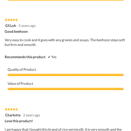
5
Value
o
s
out
of
t
a
of
Product,
o
c
5
5
1
t
★★★★★
★★★★★
out
.
i
5
GS Loh
·
5 years ago
of
o
out
5
Good beehoon
n
of
w
5
Very easy to cook and it goes with any gravies and soups. The beehoon stays soft
i
stars.
but firm and smooth.
l
l
o
Recommends this product
✔
Yes
p
e
n
Quality of Product
a
m
Quality
o
of
Value of Product
d
Product,
a
5
Value
l
out
of
d
of
Product,
i
5
5
★★★★★
★★★★★
a
out
5
Charlotte
·
2 years ago
l
of
out
o
5
Love this product!
of
g
5
I am happy that I bought this brand of rice vermicelli. It is very smooth and the
.