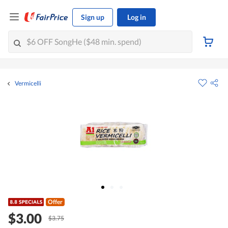
Sign up
Log in
Vermicelli
Offer
$3.00
$3.75