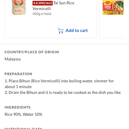
Tai Sun Rice
Vermicelli
I
400g
•
Halal
5
Add to cart
COUNTRY/PLACE OF ORIGIN
Malaysia
PREPARATION
1. Place Bihun (Rice Vermicelli) into boiling water, simmer for
about 1 minute
2. Drain the Bihun and it is ready to be cooked as the dish you like
INGREDIENTS
Rice 90%, Water 10%