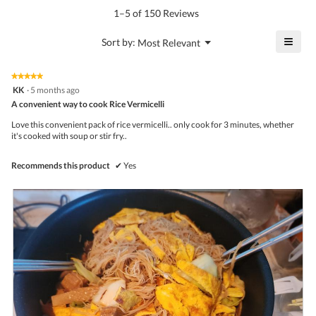
value
5.
rating
1–5 of 150 Reviews
is
value
4.8
is
≡
?
Menu
Sort by:
Most Relevant
of
▼
4.7
Click
5.
of
on
the
5.
★★★★★
★★★★★
follo
5
KK
·
5 months ago
butto
out
A convenient way to cook Rice Vermicelli
will
of
upda
5
the
Love this convenient pack of rice vermicelli.. only cook for 3 minutes, whether
stars.
conte
it's cooked with soup or stir fry..
belo
Recommends this product
✔
Yes