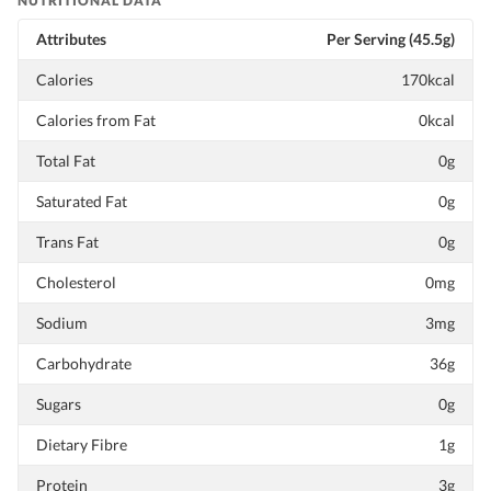
NUTRITIONAL DATA
Attributes
Per Serving (45.5g)
Calories
170kcal
Calories from Fat
0kcal
Total Fat
0g
Saturated Fat
0g
Trans Fat
0g
Cholesterol
0mg
Sodium
3mg
Carbohydrate
36g
Sugars
0g
Dietary Fibre
1g
Protein
3g