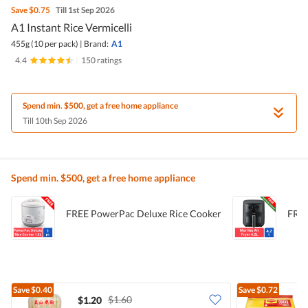
Save
$0.75
Till 1st Sep 2026
A1 Instant Rice Vermicelli
455g (10 per pack)
|
Brand:
A1
4.4
|
150 ratings
Spend min. $500, get a free home appliance
Till 10th Sep 2026
Spend min. $500, get a free home appliance
FREE PowerPac Deluxe Rice Cooker
FREE
Save
$0.40
Save
$0.72
$1.60
$1.20
$