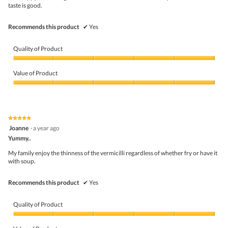
stars.
taste is good.
Recommends this product
✔
Yes
Quality of Product
Quality
of
Value of Product
Product,
5
Value
out
of
of
Product,
5
5
★★★★★
★★★★★
out
5
Joanne
·
a year ago
of
out
5
Yummy..
of
5
My family enjoy the thinness of the vermicilli regardless of whether fry or have it
stars.
with soup.
Recommends this product
✔
Yes
Quality of Product
Quality
of