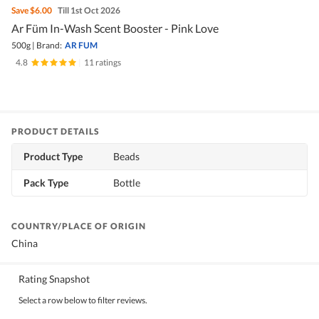
Save
$6.00
Till 1st Oct 2026
Ar Füm In-Wash Scent Booster - Pink Love
500g
|
Brand:
AR FUM
4.8
|
11 ratings
PRODUCT DETAILS
Product Type
Beads
Pack Type
Bottle
COUNTRY/PLACE OF ORIGIN
China
Rating Snapshot
Select a row below to filter reviews.