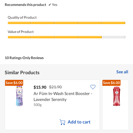
Recommends this product
✔
Yes
Quality of Product
Quality
of
Value of Product
Product,
5
Value
out
of
of
Product,
5
4
10 Ratings-Only Reviews
out
of
5
See all
Similar Products
Save
$6.00
Save
$6.00
$21.90
$15.90
Ar Füm In-Wash Scent Booster -
A
Lavender Serenity
P
500g
5
Add to cart