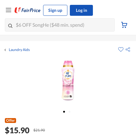
Sign up
Log in
Laundry Aids
Offer
$15.90
$21.90