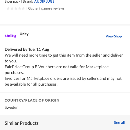
8 per pack
|
Brand:
AUDIPLUGS
|
Gathering more reviews
Unity
View Shop
Delivered by
Tue, 11 Aug
We will need more time to get this item from the seller and deliver
to you.
FairPrice Group E-Vouchers are not valid for Marketplace
purchases.
Invoices for Marketplace orders are issued by sellers and may not
be available for all purchases.
COUNTRY/PLACE OF ORIGIN
Sweden
See all
Similar Products