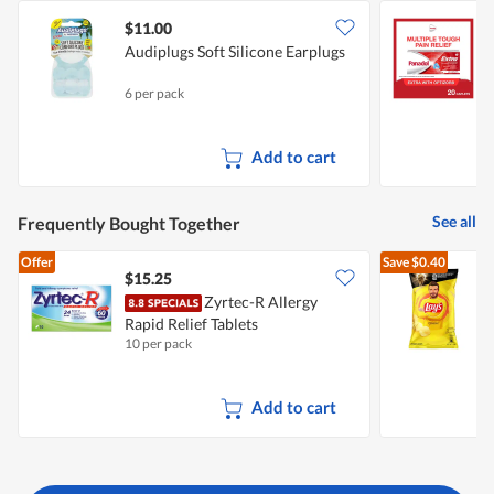
$11.00
$
Audiplugs Soft Silicone Earplugs
P
C
6 per pack
2
Add to cart
See all
Frequently Bought Together
Offer
Save
$0.40
$15.25
$
Zyrtec-R Allergy
Rapid Relief Tablets
C
10 per pack
1
Add to cart