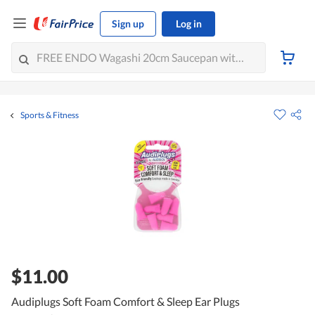
Sign up
Log in
Sports & Fitness
$11.00
Audiplugs Soft Foam Comfort & Sleep Ear Plugs