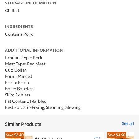
STORAGE INFORMATION
Chilled
INGREDIENTS
Contains Pork
ADDITIONAL INFORMATION
Product Type: Pork
Meat Type: Red Meat
Cut: Collar
Form: Minced
Fresh: Fresh
Bone: Boneless
Skin: Skinless
Fat Content: Marbled
Best For: Stir-Frying, Steaming, Stewing
See all
Similar Products
Save
$3.40
Save
$3.90