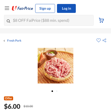
Sign up
Log in
Fresh Pork
Offer
$6.00
$10.00