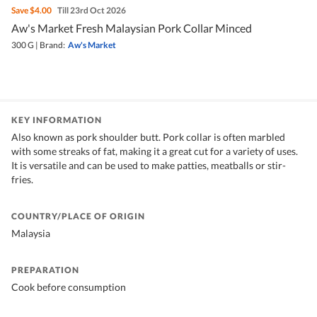
Save
$4.00
Till 23rd Oct 2026
Aw's Market Fresh Malaysian Pork Collar Minced
300 G
|
Brand:
Aw's Market
KEY INFORMATION
Also known as pork shoulder butt. Pork collar is often marbled
with some streaks of fat, making it a great cut for a variety of uses.
It is versatile and can be used to make patties, meatballs or stir-
fries.
COUNTRY/PLACE OF ORIGIN
Malaysia
PREPARATION
Cook before consumption