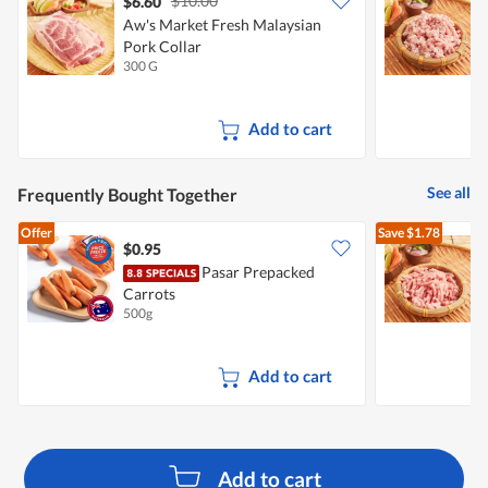
$10.00
$6.60
$
Aw's Market Fresh Malaysian
A
Pork Collar
P
300 G
2
Add to cart
See all
Frequently Bought Together
Offer
Save
$1.78
$0.95
$
Pasar Prepacked
A
Carrots
P
500g
3
Add to cart
Add to cart