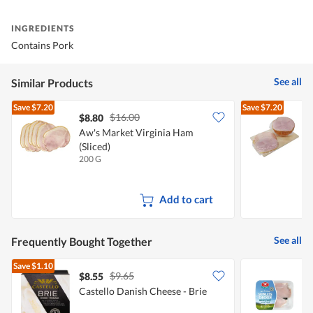
INGREDIENTS
Contains Pork
See all
Similar Products
Save
$7.20
Save
$7.20
$16.00
$8.80
$
Aw's Market Virginia Ham
(Sliced)
(
200 G
2
Add to cart
See all
Frequently Bought Together
Save
$1.10
$9.65
$8.55
Castello Danish Cheese - Brie
T
F