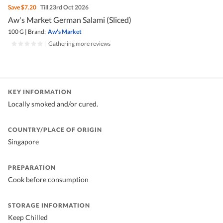
Save
$7.20
Till 23rd Oct 2026
Aw's Market German Salami (Sliced)
100 G
|
Brand:
Aw's Market
|
Gathering more reviews
KEY INFORMATION
Locally smoked and/or cured.
COUNTRY/PLACE OF ORIGIN
Singapore
PREPARATION
Cook before consumption
STORAGE INFORMATION
Keep Chilled