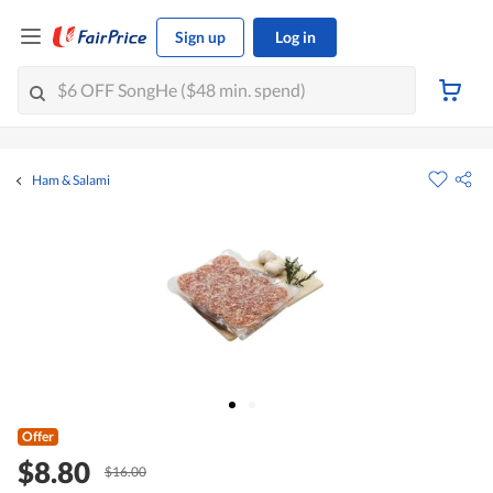
Sign up
Log in
Ham & Salami
Offer
$8.80
$16.00