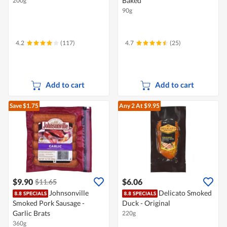
Baked
200g
90g
4.2
(117)
4.7
(25)
Add to cart
Add to cart
Save $1.75
Any 2
At $9.95
$9.90
$6.06
$11.65
Johnsonville
Delicato Smoked
Smoked Pork Sausage -
Duck - Original
Garlic Brats
220g
360g