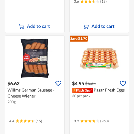
3.6
(19)
Add to cart
Add to cart
Save $1.70
$6.62
$4.95
$6.65
Willms German Sausage -
Pasar Fresh Eggs
Cheese Wiener
30 per pack
200g
4.4
(15)
3.9
(960)