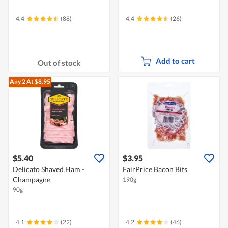
4.4
(88)
4.4
(26)
Add to cart
Out of stock
Any 2
At $8.95
$5.40
$3.95
Delicato Shaved Ham -
FairPrice Bacon Bits
Champagne
190g
90g
4.1
(22)
4.2
(46)