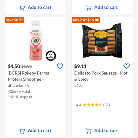
Add to cart
Add to cart
Save $0.55
Any 2
At $16.80
$4.50
$9.11
$5.05
[BCRS] Rokeby Farms
Delicato Pork Sausage - Hot
Protein Smoothie -
& Spicy
Strawberry
360g
425ml
•
Halal
+$0.10 deposit
4.4
(37)
Add to cart
Add to cart