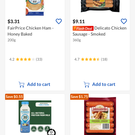
$3.31
$9.11
FairPrice Chicken Ham -
Delicato Chicken
Honey Baked
Sausage - Smoked
200g
360g
4.2
(33)
4.7
(18)
Add to cart
Add to cart
Save $0.55
Save $1.75