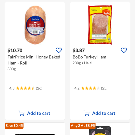
$10.70
$3.87
FairPrice Mini Honey Baked
BoBo Turkey Ham
Ham - Roll
200g
•
Halal
800g
4.3
(26)
4.2
(25)
Add to cart
Add to cart
Save $0.45
Any 2
At $8.95