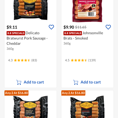
$9.11
$9.90
$11.65
Delicato
Johnsonville
Bratwurst Pork Sausage -
Brats - Smoked
Cheddar
360g
360g
4.3
(83)
4.5
(139)
Add to cart
Add to cart
Any 2
At $16.80
Any 2
At $16.80