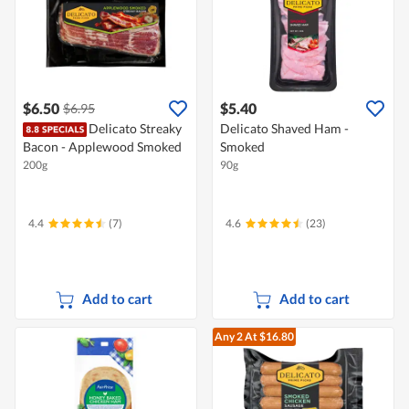
$6.50
$5.40
$6.95
Delicato Streaky
Delicato Shaved Ham -
Bacon - Applewood Smoked
Smoked
200g
90g
4.4
(7)
4.6
(23)
Add to cart
Add to cart
Any 2
At $16.80