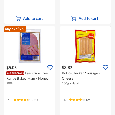
Add to cart
Add to cart
Any 2
At $9.50
$5.05
$3.87
FairPrice Free
BoBo Chicken Sausage -
Range Baked Ham - Honey
Cheese
200g
200g
•
Halal
4.3
(221)
4.1
(24)