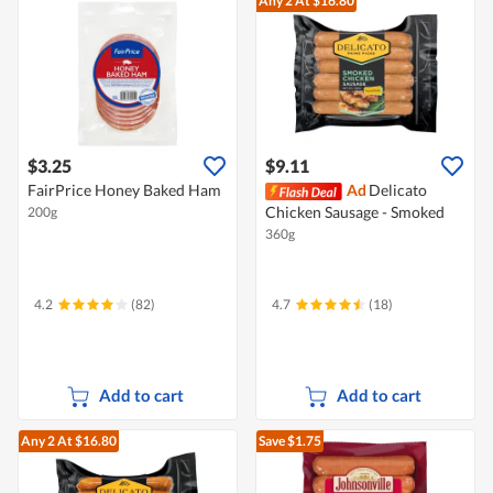
Any 2
At $16.80
$3.25
$9.11
FairPrice Honey Baked Ham
Ad
Delicato
Chicken Sausage - Smoked
200g
360g
4.2
(82)
4.7
(18)
Add to cart
Add to cart
Any 2
At $16.80
Save $1.75