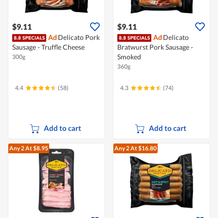
$9.11
$9.11
Ad
Delicato Pork
Ad
Delicato
Sausage - Truffle Cheese
Bratwurst Pork Sausage -
Smoked
300g
360g
4.4
(58)
4.3
(74)
Add to cart
Add to cart
Any 2
At $8.95
Any 2
At $16.80