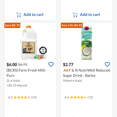
Add to cart
Add to cart
Save $0.70
Any 2
At $4.45
$6.00
$2.77
$6.70
[BCRS] Farm Fresh Milk -
Ad
F & N NutriWell Reduced
Pure
Sugar Drink - Barley
2L
•
Halal
946ml
•
Halal
+$0.10 deposit
4.3
(14)
4.4
(72)