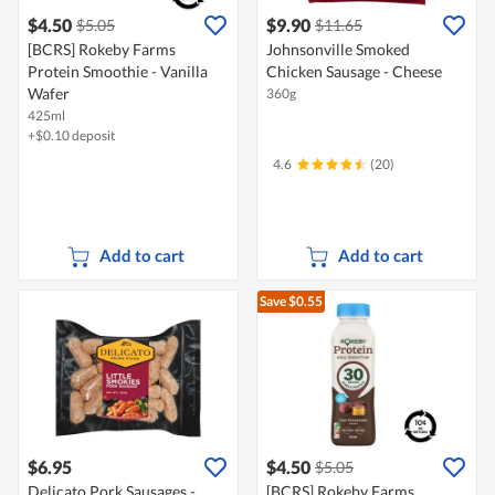
$4.50
$9.90
$5.05
$11.65
[BCRS] Rokeby Farms
Johnsonville Smoked
Protein Smoothie - Vanilla
Chicken Sausage - Cheese
Wafer
360g
425ml
+$0.10 deposit
4.6
(20)
Add to cart
Add to cart
Save $0.55
$6.95
$4.50
$5.05
Delicato Pork Sausages -
[BCRS] Rokeby Farms