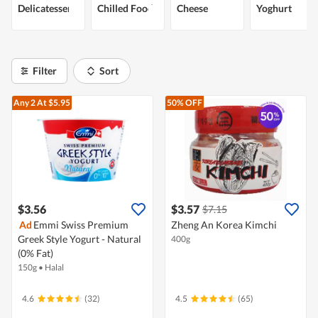
Delicatessen
Chilled Food
Cheese
Yoghurt
Filter
Sort
Any 2
At $5.95
50% OFF
$3.56
$3.57
$7.15
Ad
Emmi Swiss Premium
Zheng An Korea Kimchi
Greek Style Yogurt - Natural
400g
(0% Fat)
150g
•
Halal
4.6
(32)
4.5
(65)