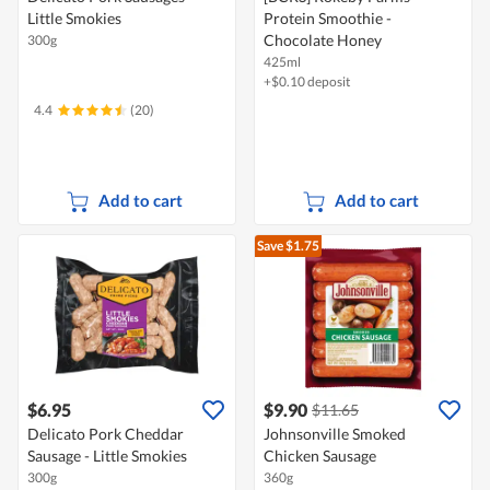
Little Smokies
Protein Smoothie -
Chocolate Honey
300g
425ml
+$0.10 deposit
4.4
(20)
Add to cart
Add to cart
Save $1.75
$6.95
$9.90
$11.65
Delicato Pork Cheddar
Johnsonville Smoked
Sausage - Little Smokies
Chicken Sausage
300g
360g