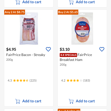
Add to cart
Add to cart
Any 2
At $8.75
Buy 2
At $5.65
$4.95
$3.10
FairPrice Bacon - Streaky
FairPrice
Breakfast Ham
200g
200g
4.3
(225)
4.2
(183)
Add to cart
Add to cart