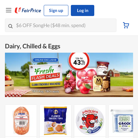
Sign up
Log in
Dairy, Chilled & Eggs