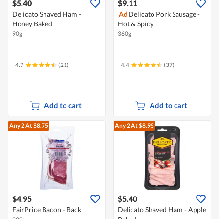
$5.40
$9.11
Delicato Shaved Ham -
Ad
Delicato Pork Sausage -
Honey Baked
Hot & Spicy
90g
360g
4.7
(21)
4.4
(37)
Add to cart
Add to cart
Any 2
At $8.75
Any 2
At $8.95
$4.95
$5.40
FairPrice Bacon - Back
Delicato Shaved Ham - Apple