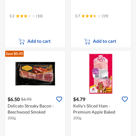
3.2
(10)
3.7
(19)
Add to cart
Add to cart
Save $0.45
$6.50
$4.79
$6.95
Delicato Streaky Bacon -
Kelly's Sliced Ham -
Beechwood Smoked
Premium Apple Baked
200g
200g