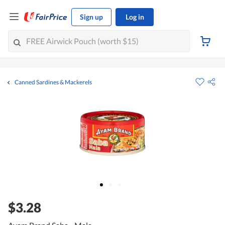
Sign up
Log in
Canned Sardines & Mackerels
$3.28