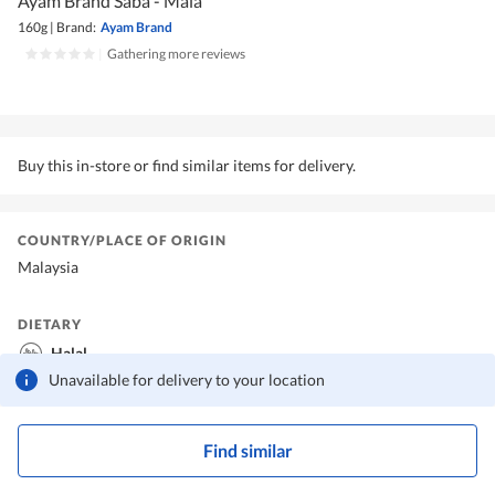
Ayam Brand Saba - Mala
160g
|
Brand:
Ayam Brand
|
Gathering more reviews
Buy this in-store or find similar items for delivery.
COUNTRY/PLACE OF ORIGIN
Malaysia
DIETARY
Halal
Unavailable for delivery to your location
Find similar