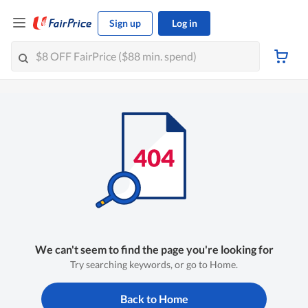
Sign up
Log in
We can't seem to find the page you're looking for
Try searching keywords, or go to Home.
Back to Home