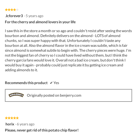
Click
5.
of
on
the
5.
★★★★★
★★★★★
follo
4
Jcforever3
·
5 years ago
butto
out
For the cherry and almond lovers in your life
will
of
upda
5
the
I saw this in the store a month or so ago and couldn't resist after seeing the words
stars.
conte
bourbon and almond. Definitely delivers on the almond - LOTS of almond
belo
chunks, so I was super happy with that. Unfortunately I couldn't taste any
bourbon at all. Also the almond flavor in the ice cream was subtle, which is fair
since almond is somewhat subtle to begin with. The cherry pieces were huge. I'm
not the biggest fan of cherry so I could have lived without them, but I think the
cherry garcia fans would love it. Overall not a bad ice cream, but don't think I
would buy it again - probably could just replicate it by getting ice cream and
adding almonds to it.
Recommends this product
✔
Yes
Originally posted on benjerry.com
★★★★★
★★★★★
5
horix
·
6 years ago
out
Please, never get rid of this potato chip flavor!
of
5