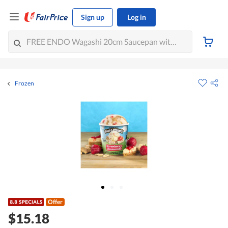
Sign up
Log in
Frozen
Offer
$15.18