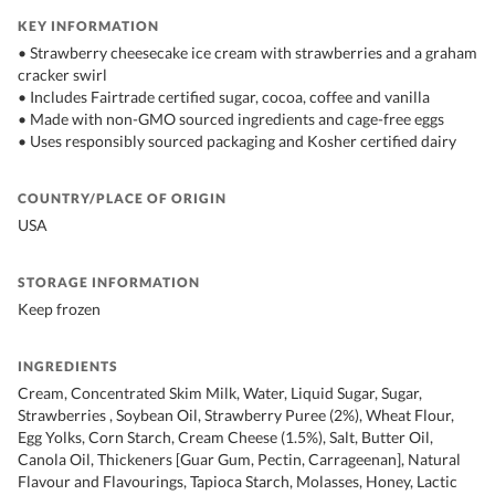
KEY INFORMATION
• Strawberry cheesecake ice cream with strawberries and a graham
cracker swirl
• Includes Fairtrade certified sugar, cocoa, coffee and vanilla
• Made with non-GMO sourced ingredients and cage-free eggs
• Uses responsibly sourced packaging and Kosher certified dairy
COUNTRY/PLACE OF ORIGIN
USA
STORAGE INFORMATION
Keep frozen
INGREDIENTS
Cream, Concentrated Skim Milk, Water, Liquid Sugar, Sugar,
Strawberries , Soybean Oil, Strawberry Puree (2%), Wheat Flour,
Egg Yolks, Corn Starch, Cream Cheese (1.5%), Salt, Butter Oil,
Canola Oil, Thickeners [Guar Gum, Pectin, Carrageenan], Natural
Flavour and Flavourings, Tapioca Starch, Molasses, Honey, Lactic