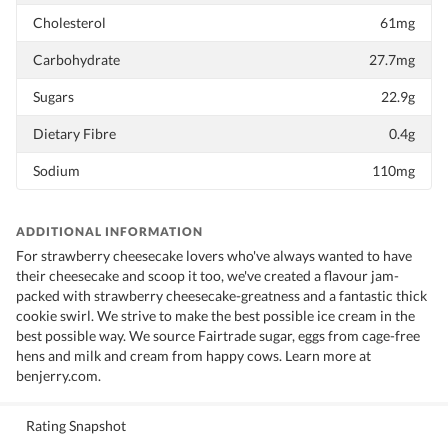
Cholesterol
61mg
Carbohydrate
27.7mg
Sugars
22.9g
Dietary Fibre
0.4g
Sodium
110mg
ADDITIONAL INFORMATION
For strawberry cheesecake lovers who've always wanted to have
their cheesecake and scoop it too, we've created a flavour jam-
packed with strawberry cheesecake-greatness and a fantastic thick
cookie swirl. We strive to make the best possible ice cream in the
best possible way. We source Fairtrade sugar, eggs from cage-free
hens and milk and cream from happy cows. Learn more at
benjerry.com.
Rating Snapshot