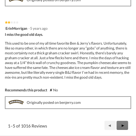
★★★★★
★★★★★
2
ErinMorrigan
·
5 years ago
out
I miss the good old days.
of
5
This used to be one of my all time favorite Ben & Jerry’s flavors. Unfortunately,
stars.
like so many other, in which there are no longer any “gobs” of anything, there is
most certainty not a thick graham cracker swirl. Honestly, there’s barely any
graham cracker at all. Just a few flecks here and there. I miss the days of hacking
away at a 1/4” thick wall of crunchy goodness. The pumpkin cheesecake seems to
have suffered the same fate. The cheesecake ice cream flavor and texture are still
awesome, but like literally every single B&J flavor I’ve had in recent memory, the
mix-ins are pretty much non-existent. I miss the good old days.
Recommends this product
✘
No
Originally posted on benjerry.com
Previous
◄
Next
►
1–5 of 1016 Reviews
Reviews
Review