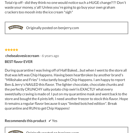
Total rip off - did they think no one would notice such a HUGE change?!?! Don’t
waste your money, y’all! Unless you’re going to go buy your own graham
crackers too moosh into the ice cream *sigh*
Originally posted on benjerry.com
★★★★★
★★★★★
5
chelsealovesicecream
·
6 years ago
out
BEST flavor EVER
of
5
During quarantine I was living off of Half Baked...but when I went to the store all
stars.
that was left was Chip Happens. Having been heartbroken by another brand's
"Milkshake and Fries" I reluctantly bought Chip Happens. I am happy to report
Ben & Jerry's NAILED this flavor. The lighter chocolate, chocolate chunks and
the perfectly CRUNCHY salty potato chip swirl is EXACTLY what every
sweet/salty craving is made of. I put on my quarantine mask and went back to the
store and bought the 4 pints left. I need another freezer to stock this flavor. Hope
it remains a regular flavor because it says "limited botched edition". Break
quarantine and RUN to get Chip Happens!
Recommends this product
✔
Yes
Originally posted on benjerry.com