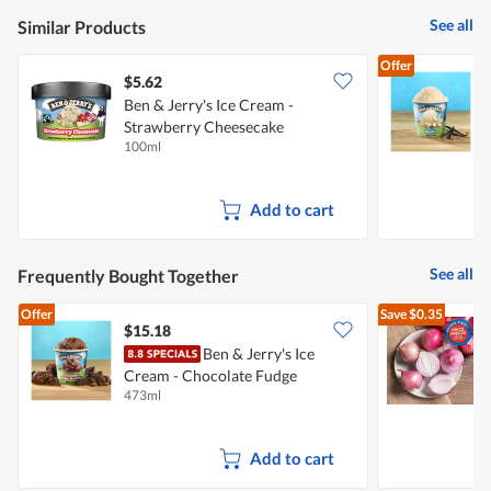
See all
Similar Products
Offer
$5.62
Ben & Jerry's Ice Cream -
Strawberry Cheesecake
C
100ml
4
Add to cart
See all
Frequently Bought Together
Offer
Save
$0.35
$15.18
$
Ben & Jerry's Ice
Cream - Chocolate Fudge
L
473ml
7
Brownie
Add to cart