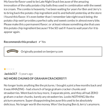
My favorite flavor used to be Late Night Snack because of the amazing
stars.
innovation of the salty potato chip balls they used in combination with the sweet
ice cream. The combo is heavenly. I've been waiting for years for Ben and Jerry's
to bring back the potato chip ingredient and lo and behold yesterday at the store
I found this flavor. It's even better than I remember late night snack being; the
potato chip swirl provides a perfect salty and sweet combo in almost every bite.
Please make this a permanent flavor; or at least release something else that uses
this potato chip ingredient because I'll be SO sad if I have to wait years for it to
appear again.
Recommends this product
✔
Yes
Originally posted on benjerry.com
★★★★★
★★★★★
1
Jackie317
·
5 years ago
out
NO MORE CHUNKS OF GRAHAM CRACKERS?!?!
of
5
No longer looks anything like the pictures. I bought a pint a few months back and
stars.
it was AMAZING - had a bunch of large graham cracker chunks and
strawberries. Went back to buy more, 3 separate pints, and they all had ZERO
graham cracker chunks, barely any strawberries. Looks NOTHING like the
picture anymore. Super disappointing because this used to be absolutely
delicious. No longer worth the money. Won’t be buying Ben & Jerry’s anymore.