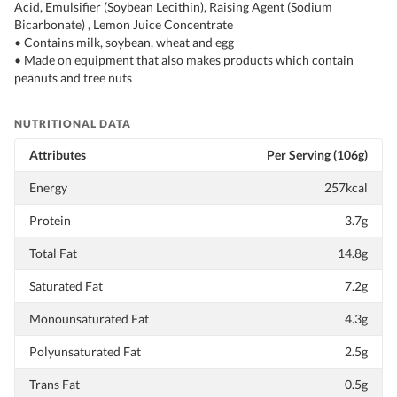
Acid, Emulsifier (Soybean Lecithin), Raising Agent (Sodium
Bicarbonate) , Lemon Juice Concentrate
• Contains milk, soybean, wheat and egg
• Made on equipment that also makes products which contain
peanuts and tree nuts
NUTRITIONAL DATA
Attributes
Per Serving (106g)
Energy
257kcal
Protein
3.7g
Total Fat
14.8g
Saturated Fat
7.2g
Monounsaturated Fat
4.3g
Polyunsaturated Fat
2.5g
Trans Fat
0.5g