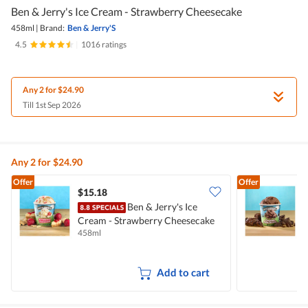
Ben & Jerry's Ice Cream - Strawberry Cheesecake
458ml
|
Brand:
Ben & Jerry'S
4.5
|
1016 ratings
Any 2 for $24.90
Till 1st Sep 2026
Any 2 for $24.90
Offer
Offer
$15.18
Ben & Jerry's Ice
Cream - Strawberry Cheesecake
C
458ml
4
Add to cart