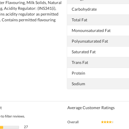
ter Flavouring, Milk Solids, Natural
, Acidity Regulator: (INS341(i),
Carbohydrate
ins acidity regulator as permitted
. Contains permitted flavouring
Total Fat
Monounsaturated Fat
Polyunsaturated Fat
Saturated Fat
Trans Fat
Protein
Sodium
t
Average Customer Ratings
to filter reviews.
Overall
★★★★★
★★★★★
27 reviews with 5 stars.
Select to filter reviews with 5 stars.
27