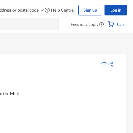
ddress or postal code
Help Centre
Sign up
Log in
Cart
Fees may apply
tter Milk