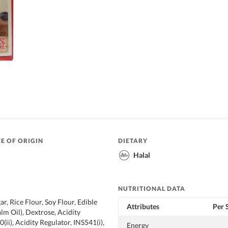
E OF ORIGIN
DIETARY
Halal
NUTRITIONAL DATA
r, Rice Flour, Soy Flour, Edible
Attributes
Per 
lm Oil), Dextrose, Acidity
(ii), Acidity Regulator, INS541(i),
Energy