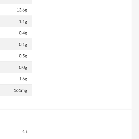
13.6g
1.1g
0.4g
0.1g
0.5g
0.0g
1.6g
161mg
Overall,
4.3
average
Quality