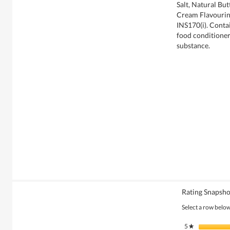
Salt, Natural But
Cream Flavouring
INS170(i). Conta
food conditioner
substance.
Rating Snapsho
Select a row below 
5
stars
★