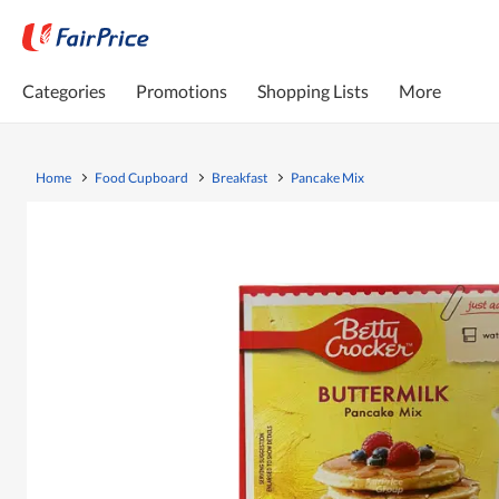
Categories
Promotions
Shopping Lists
More
Home
Food Cupboard
Breakfast
Pancake Mix