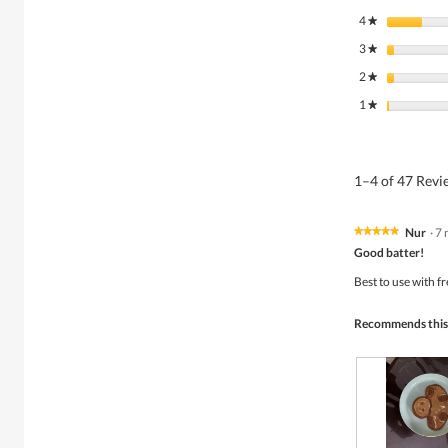
4
stars
★
3
stars
★
2
stars
★
1
stars
★
1–4 of 47 Rev
Nur
·
7 
★★★★★
★★★★★
5
Good batter!
out
of
Best to use with f
5
stars.
Recommends this