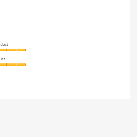
oduct
uct