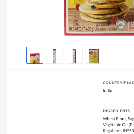
COUNTRY/PLAC
India
INGREDIENTS
Wheat Flour, Suga
Vegetable Oil (Pa
Regulator, INS500