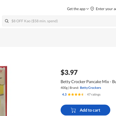
Get the app
Enter your a
$3.97
Betty Crocker Pancake Mix - Bu
400g
|
Brand:
Betty Crockers
4.3
|
47 ratings
Add to cart