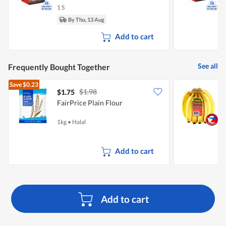
1 S
1
By Thu, 13 Aug
Add to cart
See all
Frequently Bought Together
Save
$0.23
$1.98
$1.75
$
FairPrice Plain Flour
S
1kg
•
Halal
8
Add to cart
Add to cart