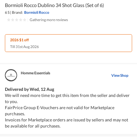
Bormioli Rocco Dublino 34 Shot Glass (Set of 6)
6 S
|
Brand:
Bormioli Rocco
|
Gathering more reviews
2026 $1 off
Till 31st Aug 2026
Homme Essentials
View Shop
Delivered by
Wed, 12 Aug
We will need more time to get this item from the seller and deliver
to you.
FairPrice Group E-Vouchers are not valid for Marketplace
purchases.
Invoices for Marketplace orders are issued by sellers and may not
be available for all purchases.