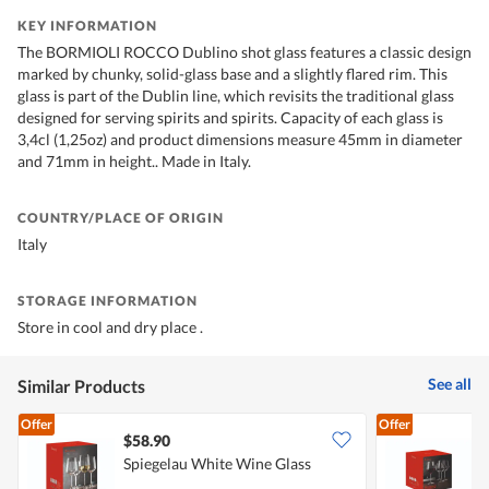
KEY INFORMATION
The BORMIOLI ROCCO Dublino shot glass features a classic design
marked by chunky, solid-glass base and a slightly flared rim. This
glass is part of the Dublin line, which revisits the traditional glass
designed for serving spirits and spirits. Capacity of each glass is
3,4cl (1,25oz) and product dimensions measure 45mm in diameter
and 71mm in height.. Made in Italy.
COUNTRY/PLACE OF ORIGIN
Italy
STORAGE INFORMATION
Store in cool and dry place .
See all
Similar Products
Offer
Offer
$58.90
Spiegelau White Wine Glass
S