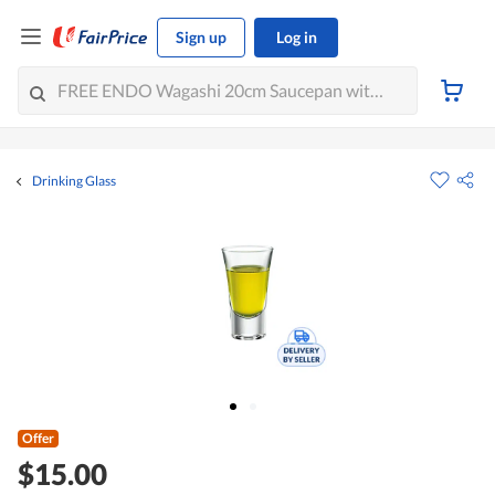
Sign up
Log in
Drinking Glass
Offer
$15.00