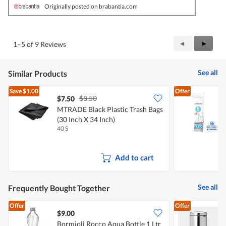
Originally posted on brabantia.com
Previous
◄
Next
►
1–5 of 9 Reviews
Reviews
Review
See all
Similar Products
Save
$1.00
Offer
$8.50
$7.50
MTRADE Black Plastic Trash Bags
B
(30 Inch X 34 Inch)
O
40 S
1
Add to cart
See all
Frequently Bought Together
Offer
Offer
$9.00
Bormioli Rocco Aqua Bottle 1 Ltr
B