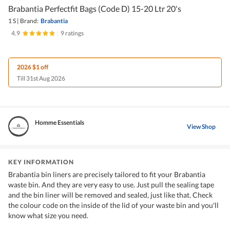
Brabantia Perfectfit Bags (Code D) 15-20 Ltr 20's
1 S
|
Brand:
Brabantia
4.9
|
9 ratings
2026 $1 off
Till 31st Aug 2026
Homme Essentials
View Shop
KEY INFORMATION
Brabantia bin liners are precisely tailored to fit your Brabantia
waste bin. And they are very easy to use. Just pull the sealing tape
and the bin liner will be removed and sealed, just like that. Check
the colour code on the inside of the lid of your waste bin and you'll
know what size you need.