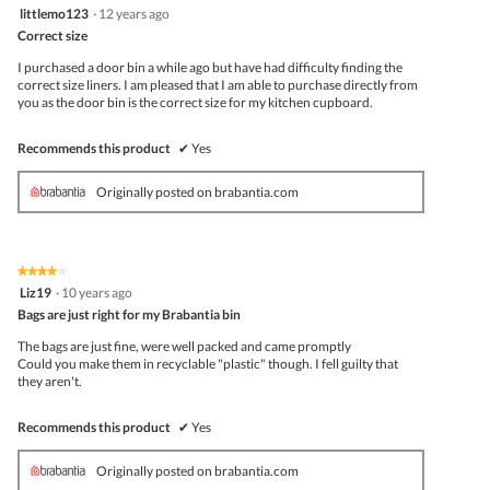
5
littlemo123
·
12 years ago
out
Correct size
of
5
I purchased a door bin a while ago but have had difficulty finding the
stars.
correct size liners. I am pleased that I am able to purchase directly from
you as the door bin is the correct size for my kitchen cupboard.
Recommends this product
✔
Yes
Originally posted on brabantia.com
★★★★★
★★★★★
4
Liz19
·
10 years ago
out
Bags are just right for my Brabantia bin
of
5
The bags are just fine, were well packed and came promptly
stars.
Could you make them in recyclable "plastic" though. I fell guilty that
they aren't.
Recommends this product
✔
Yes
Originally posted on brabantia.com