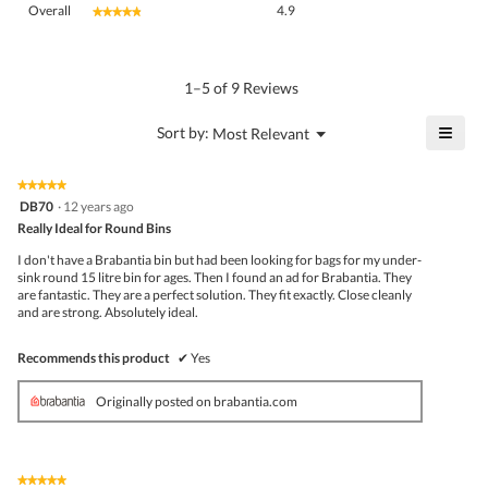
Overall
4.9
★★★★★
★★★★★
average
rating
value
is
1–5 of 9 Reviews
4.9
of
≡
?
Menu
Sort by:
Most Relevant
▼
5.
Click
on
the
★★★★★
★★★★★
follo
5
DB70
·
12 years ago
butto
out
Really Ideal for Round Bins
will
of
upda
5
the
I don't have a Brabantia bin but had been looking for bags for my under-
stars.
conte
sink round 15 litre bin for ages. Then I found an ad for Brabantia. They
belo
are fantastic. They are a perfect solution. They fit exactly. Close cleanly
and are strong. Absolutely ideal.
Recommends this product
✔
Yes
Originally posted on brabantia.com
★★★★★
★★★★★