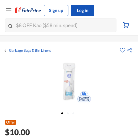
Sign up
Log in
Garbage Bags & Bin Liners
Offer
$10.00