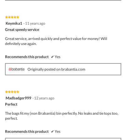
★★★★★
★★★★★
5
Keymika1
·
11 years ago
out
Great speedy service
of
5
Great service, arrived quickly and perfect value for money! Will
stars.
definitely use again.
Recommends this product
✔
Yes
Originally posted on brabantia.com
★★★★★
★★★★★
5
Madbadger999
·
12 years ago
out
Perfect
of
5
The bags fit my (non Brabantia) bin perfectly. No leaks and tie tops too,
stars.
perfect.
Recommends this product
✔
Yes