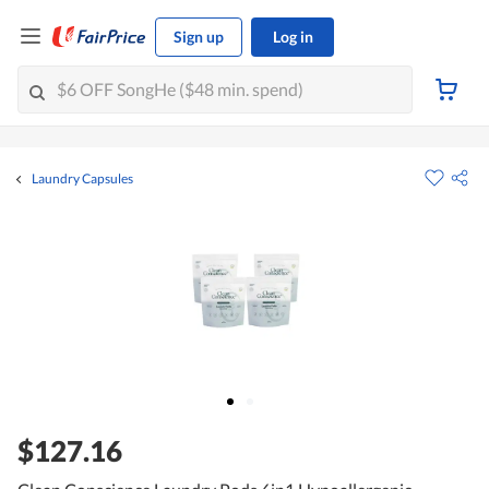
Sign up
Log in
Laundry Capsules
$127.16