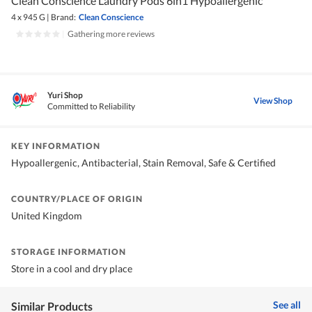
Clean Conscience Laundry Pods 6in1 Hypoallergenic
4 x 945 G
|
Brand:
Clean Conscience
|
Gathering more reviews
Yuri Shop
View Shop
Committed to Reliability
KEY INFORMATION
Hypoallergenic, Antibacterial, Stain Removal, Safe & Certified
COUNTRY/PLACE OF ORIGIN
United Kingdom
STORAGE INFORMATION
Store in a cool and dry place
See all
Similar Products