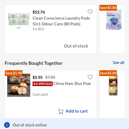
Save
$5.80
$52.76
$
Clean Conscience Laundry Pods
M
5in1 Odour Care (80 Pods)
C
4 x 20 S
3
Out of stock
See all
Frequently Bought Together
Save
$1.90
Save
$5.00
$7.85
$5.95
China Nam Shui Pear
3 per pack
2
Add to cart
Out of stock online