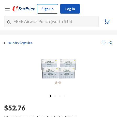
Sign up
Log in
Laundry Capsules
$52.76