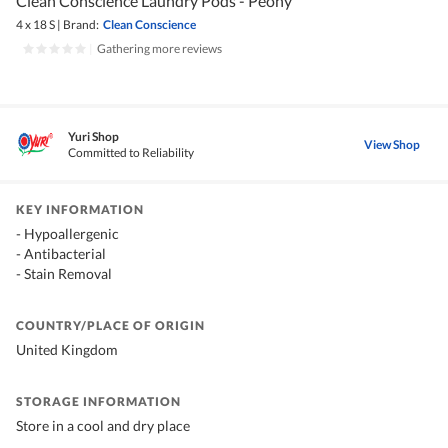
Clean Conscience Laundry Pods - Peony
4 x 18 S
|
Brand:
Clean Conscience
|
Gathering more reviews
Yuri Shop
View Shop
Committed to Reliability
KEY INFORMATION
- Hypoallergenic
- Antibacterial
- Stain Removal
COUNTRY/PLACE OF ORIGIN
United Kingdom
STORAGE INFORMATION
Store in a cool and dry place