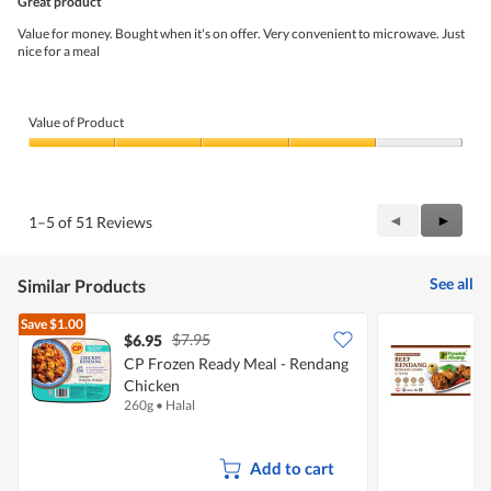
Great product
of
5
Value for money. Bought when it's on offer. Very convenient to microwave. Just
stars.
nice for a meal
Value of Product
Value
of
Product,
4
Previous
◄
Next
►
1–5 of 51 Reviews
out
Reviews
Review
of
5
See all
Similar Products
Save
$1.00
$7.95
$6.95
$
CP Frozen Ready Meal - Rendang
Chicken
260g
•
Halal
4
Add to cart