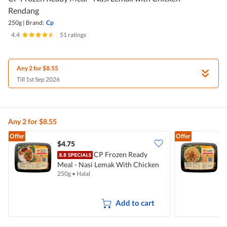
Rendang
250g
|
Brand:
Cp
4.4
|
51 ratings
Any 2 for $8.55
Till 1st Sep 2026
Any 2 for $8.55
Offer
Offer
$4.75
$
CP Frozen Ready
Meal - Nasi Lemak With Chicken
M
250g
•
Halal
2
Rendang
Add to cart