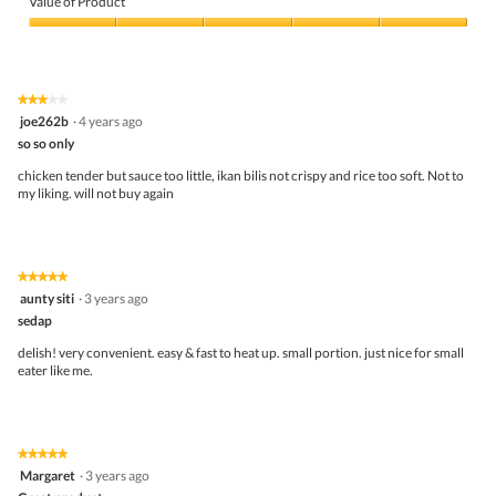
Value of Product
Product,
5
Value
out
of
of
Product,
5
5
★★★★★
★★★★★
out
3
joe262b
·
4 years ago
of
out
5
so so only
of
5
chicken tender but sauce too little, ikan bilis not crispy and rice too soft. Not to
stars.
my liking. will not buy again
★★★★★
★★★★★
5
aunty siti
·
3 years ago
out
sedap
of
5
delish! very convenient. easy & fast to heat up. small portion. just nice for small
stars.
eater like me.
★★★★★
★★★★★
5
Margaret
·
3 years ago
out