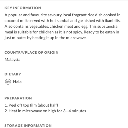
KEY INFORMATION
A popular and favourite savoury local fragrant rice dish cooked in
coconut milk served with hot sambal and garnished with ikanbilis.
Also contains vegetables, chicken meat and egg. This substanstial
meal is suitable for children as it is not spicy. Ready to be eaten in
just minutes by heating it up in the microwave.
COUNTRY/PLACE OF ORIGIN
Malaysia
DIETARY
Halal
PREPARATION
1. Peel off top film (about half)
2. Heat in microwave on high for 3 - 4 minutes
STORAGE INFORMATION