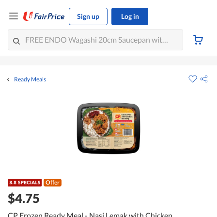
Sign up
Log in
Ready Meals
Offer
$4.75
CP Frozen Ready Meal - Nasi Lemak with Chicken