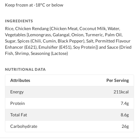
Keep frozen at -18°C or below
INGREDIENTS
Rice, Chicken Rendang {Chicken Meat, Coconut Milk, Water,
Vegetables [Lemongrass, Galangal, Onion, Turmeric, Palm Oil,
Sugar, Spices (Chili, Cumin, Black Pepper), Salt, Permitted Flavour
Enhancer (E621), Emulsifier (E451), Soy Protein]} and Sauce (Dried
Fish, Shrimp, Seasoning (Lactose)
NUTRITIONAL DATA
Attributes
Per Serving
Energy
211kcal
Protein
7.4g
Total Fat
8.6g
Carbohydrate
26g