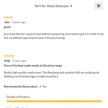
5
is
≡
?
Menu
Sort by:
Most Relevant
of
▼
4.7
Click
5.
of
on
the
5.
★★★★★
★★★★★
follo
4
wen
·
3 years ago
butto
out
great
will
of
upda
5
the
purchase this for a quick meal without preparing, but need to get 2 in order to be
stars.
conte
full. so without special price won't be purchasing.
belo
★★★★★
★★★★★
5
Kelp
·
5 years ago
out
One of the best ready meals at this price range
of
5
Really high quality ready meal. The Rendang and sambal chilli are really good.
stars.
Adding a hard boiled egg in makes it perfect.
Recommends this product
✔
Yes
Quality of Product
Quality
of