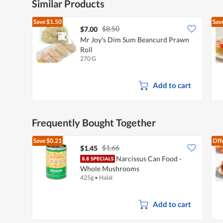
Similar Products
Save
$1.50
Sav
$8.50
$7.00
Mr Joy's Dim Sum Beancurd Prawn
Roll
270 G
Add to cart
Frequently Bought Together
Save
$0.21
Off
$1.66
$1.45
Narcissus Can Food -
Whole Mushrooms
425g
•
Halal
Add to cart