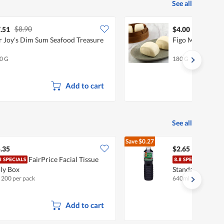
See all
$8.90
.51
$4.00
 Joy's Dim Sum Seafood Treasure
Figo Mini Mant
0 G
180 G
Add to cart
See all
Save
$0.27
$2.92
.35
$2.65
FairPrice Facial Tissue
Tai H
ly Box
Standard (Big)
x 200 per pack
640ml
Add to cart