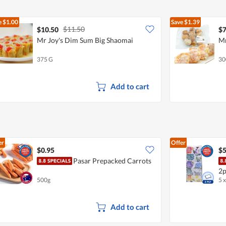
e
$1.00
Save
$1.39
$11.50
$10.50
$7
Mr Joy's Dim Sum Big Shaomai
Mr
375 G
30
Add to cart
er
Offer
$0.95
$5
Pasar Prepacked Carrots
2p
500g
5 
Add to cart