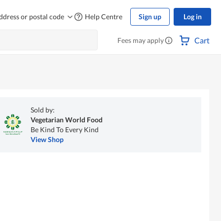
ddress or postal code
Help Centre
Sign up
Log in
Cart
Fees may apply
Sold by:
Vegetarian World Food
Be Kind To Every Kind
View Shop