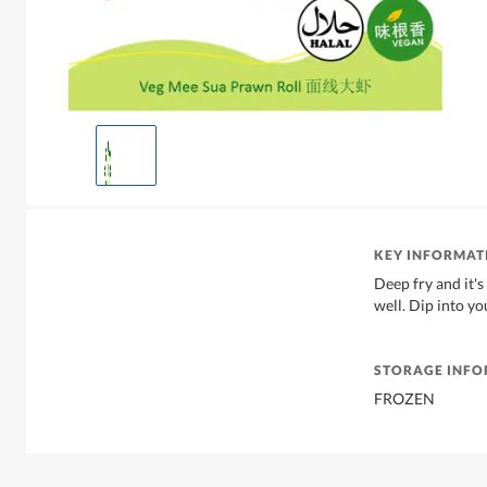
KEY INFORMAT
Deep fry and it's
well. Dip into yo
STORAGE INF
FROZEN