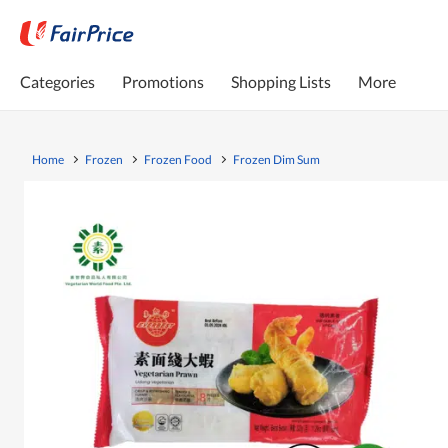
Categories
Promotions
Shopping Lists
More
Home
Frozen
Frozen Food
Frozen Dim Sum