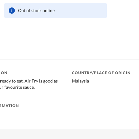
Out of stock online
ION
COUNTRY/PLACE OF ORIGIN
 ready to eat. Air Fry is good as
Malaysia
ur favourite sauce.
ORMATION