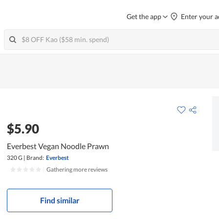
Get the app
Enter your a
$5.90
Everbest Vegan Noodle Prawn
320 G
|
Brand:
Everbest
|
Gathering more reviews
Find similar