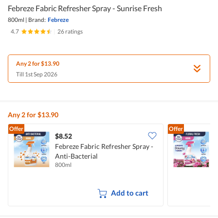
Febreze Fabric Refresher Spray - Sunrise Fresh
800ml
|
Brand:
Febreze
4.7
|
26 ratings
Any 2 for $13.90
Till 1st Sep 2026
Any 2 for $13.90
Offer
Offer
$8.52
$
Febreze Fabric Refresher Spray -
F
Anti-Bacterial
800ml
8
Add to cart