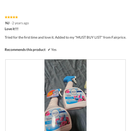
of
average
4.7
Product,
rating
of
average
value
5.
rating
★★★★★
★★★★★
is
5
value
NJ
·
2 years ago
4.8
out
is
Love it!!!
of
of
4.8
5
5.
Tried for the first time and love it. Added to my "MUST BUY LIST" from Fairprice.
of
stars.
5.
Recommends this product
✔
Yes