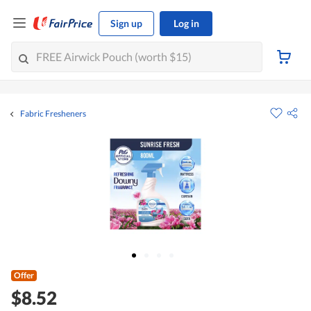
Sign up
Log in
Fabric Fresheners
Offer
$8.52