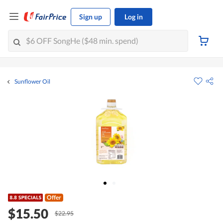
Sign up
Log in
Sunflower Oil
Offer
$15.50
$22.95