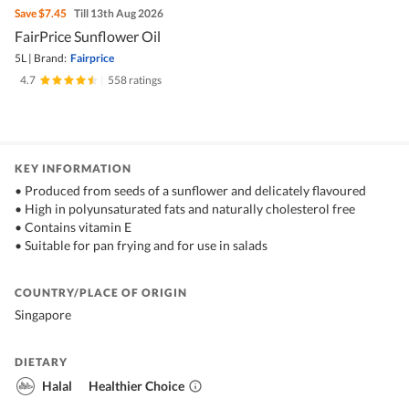
Save
$7.45
Till 13th Aug 2026
FairPrice Sunflower Oil
5L
|
Brand:
Fairprice
4.7
|
558 ratings
KEY INFORMATION
• Produced from seeds of a sunflower and delicately flavoured
• High in polyunsaturated fats and naturally cholesterol free
• Contains vitamin E
• Suitable for pan frying and for use in salads
COUNTRY/PLACE OF ORIGIN
Singapore
DIETARY
Halal
Healthier Choice