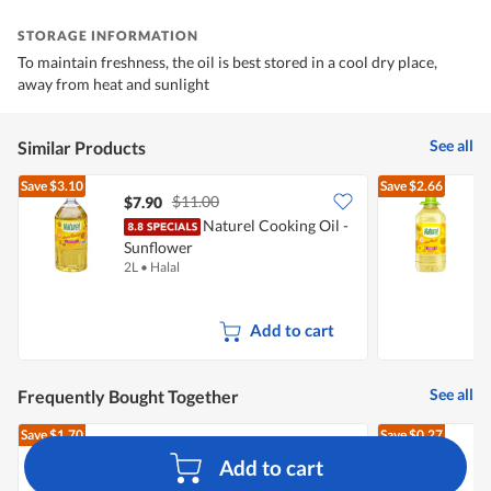
STORAGE INFORMATION
To maintain freshness, the oil is best stored in a cool dry place,
away from heat and sunlight
See all
Similar Products
Save
$3.10
Save
$2.66
$11.00
$7.90
Naturel Cooking Oil -
Sunflower
S
2L
•
Halal
3
Add to cart
See all
Frequently Bought Together
Save
$1.70
Save
$0.27
$6.65
$4.95
$
Add to cart
Pasar Fresh Eggs