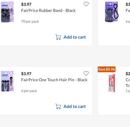
$3.97
$3
FairPrice Rubber Band - Black
Fa
70 per pack
6 
Add to cart
Save
$0.96
$3.97
$2
FairPrice One Touch Hair Pin - Black
Co
Tr
6 per pack
1 
Add to cart