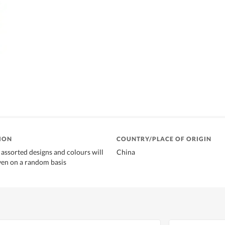
ION
COUNTRY/PLACE OF ORIGIN
 assorted designs and colours will
China
ven on a random basis