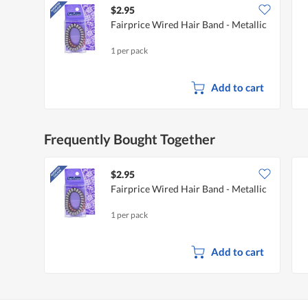
$2.95
Fairprice Wired Hair Band - Metallic
1 per pack
Add to cart
Frequently Bought Together
$2.95
Fairprice Wired Hair Band - Metallic
1 per pack
Add to cart