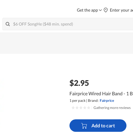
Get the app
Enter your a
$2.95
Fairprice Wired Hair Band - 1 B
1 per pack
|
Brand:
Fairprice
|
Gathering more reviews
Add to cart