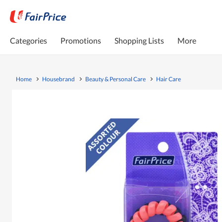
Categories
Promotions
Shopping Lists
More
Home
Housebrand
Beauty & Personal Care
Hair Care