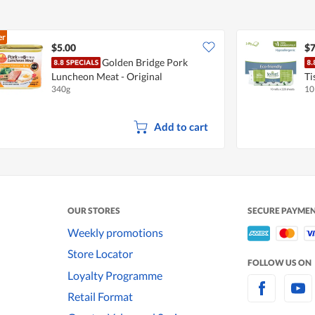
er
$5.00
$7
Golden Bridge Pork
Luncheon Meat - Original
Ti
340g
10
Add to cart
OUR STORES
SECURE PAYME
Weekly promotions
Store Locator
FOLLOW US ON
Loyalty Programme
Retail Format