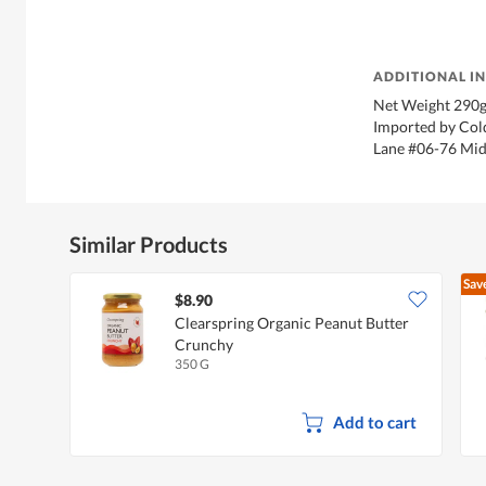
ADDITIONAL I
Net Weight 290g
Imported by Cold
Lane #06-76 Mid
Similar Products
Sav
$8.90
Clearspring Organic Peanut Butter
Crunchy
350 G
Add to cart