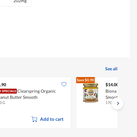
202mg
See all
Save
$0.90
$14.90
.90
$14.00
Clearspring Organic
Biona Organic A
anut Butter Smooth
Smooth
0 G
170 G
Add to cart