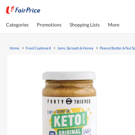
Categories
Promotions
Shopping Lists
More
Home
Food Cupboard
Jams, Spreads & Honey
Peanut Butter & Nut S