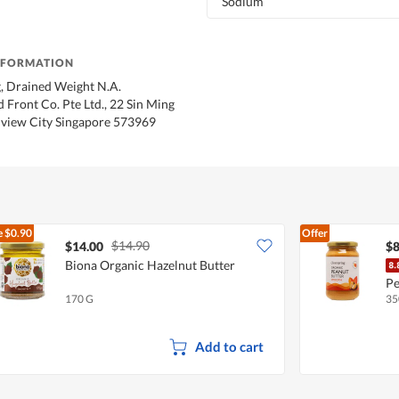
Sodium
NFORMATION
, Drained Weight N.A.
 Front Co. Pte Ltd., 22 Sin Ming
view City Singapore 573969
e
$0.90
Offer
$14.90
$14.00
$8
Biona Organic Hazelnut Butter
Pe
170 G
35
Add to cart