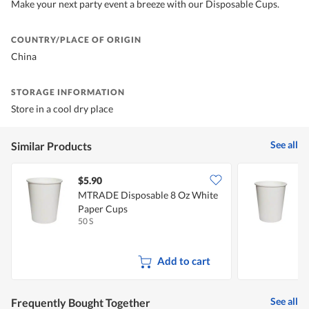
Make your next party event a breeze with our Disposable Cups.
COUNTRY/PLACE OF ORIGIN
China
STORAGE INFORMATION
Store in a cool dry place
See all
Similar Products
$5.90
$
MTRADE Disposable 8 Oz White
Paper Cups
50 S
5
Add to cart
See all
Frequently Bought Together