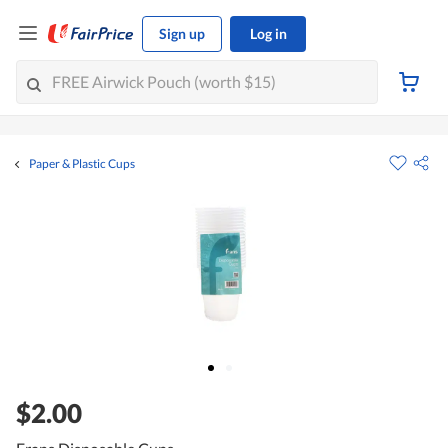
Sign up
Log in
Paper & Plastic Cups
$2.00