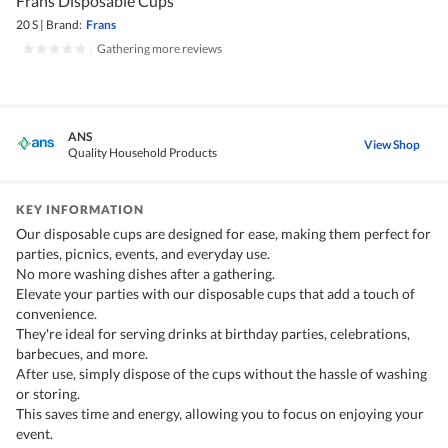
Frans Disposable Cups
20 S
|
Brand:
Frans
|
Gathering more reviews
ANS
View Shop
Quality Household Products
KEY INFORMATION
Our disposable cups are designed for ease, making them perfect for
parties, picnics, events, and everyday use.
No more washing dishes after a gathering.
Elevate your parties with our disposable cups that add a touch of
convenience.
They're ideal for serving drinks at birthday parties, celebrations,
barbecues, and more.
After use, simply dispose of the cups without the hassle of washing
or storing.
This saves time and energy, allowing you to focus on enjoying your
event.