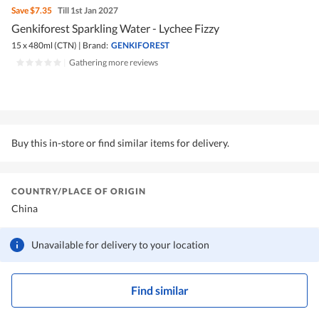
Save
$7.35
Till 1st Jan 2027
Genkiforest Sparkling Water - Lychee Fizzy
15 x 480ml (CTN)
|
Brand:
GENKIFOREST
|
Gathering more reviews
Buy this in-store or find similar items for delivery.
COUNTRY/PLACE OF ORIGIN
China
Unavailable for delivery to your location
Find similar