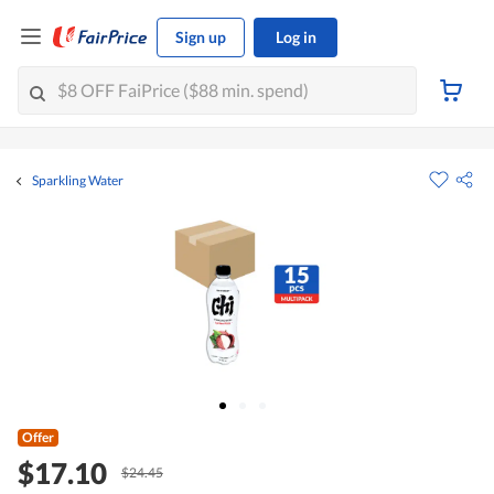
Sign up
Log in
Sparkling Water
Offer
$17.10
$24.45