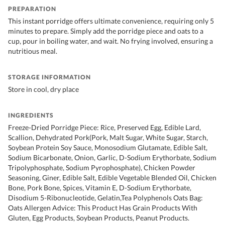
PREPARATION
This instant porridge offers ultimate convenience, requiring only 5
minutes to prepare. Simply add the porridge piece and oats to a
cup, pour in boiling water, and wait. No frying involved, ensuring a
nutritious meal.
STORAGE INFORMATION
Store in cool, dry place
INGREDIENTS
Freeze-Dried Porridge Piece: Rice, Preserved Egg, Edible Lard,
Scallion, Dehydrated Pork(Pork, Malt Sugar, White Sugar, Starch,
Soybean Protein Soy Sauce, Monosodium Glutamate, Edible Salt,
Sodium Bicarbonate, Onion, Garlic, D-Sodium Erythorbate, Sodium
Tripolyphosphate, Sodium Pyrophosphate), Chicken Powder
Seasoning, Giner, Edible Salt, Edible Vegetable Blended Oil, Chicken
Bone, Pork Bone, Spices, Vitamin E, D-Sodium Erythorbate,
Disodium 5-Ribonucleotide, Gelatin,Tea Polyphenols Oats Bag:
Oats Allergen Advice: This Product Has Grain Products With
Gluten, Egg Products, Soybean Products, Peanut Products.