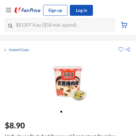
Sign up
Log in
Instant Cups
$8.90