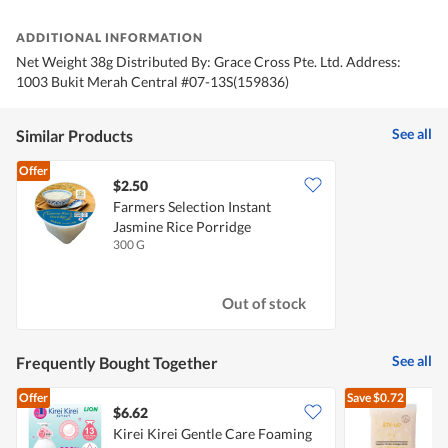
ADDITIONAL INFORMATION
Net Weight 38g Distributed By: Grace Cross Pte. Ltd. Address:
1003 Bukit Merah Central #07-13S(159836)
See all
Similar Products
Offer
$2.50
Farmers Selection Instant
Jasmine Rice Porridge
300 G
Out of stock
See all
Frequently Bought Together
Offer
Save
$0.72
$6.62
$
Kirei Kirei Gentle Care Foaming