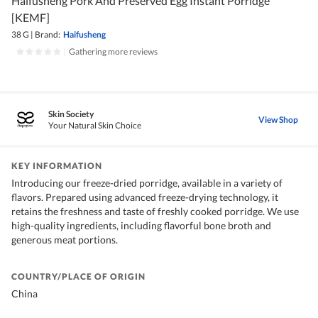
Haifusheng Pork And Preserved Egg Instant Porridge
[KEMF]
38 G
|
Brand:
Haifusheng
|
Gathering more reviews
Skin Society
View Shop
Your Natural Skin Choice
KEY INFORMATION
Introducing our freeze-dried porridge, available in a variety of
flavors. Prepared using advanced freeze-drying technology, it
retains the freshness and taste of freshly cooked porridge. We use
high-quality ingredients, including flavorful bone broth and
generous meat portions.
COUNTRY/PLACE OF ORIGIN
China