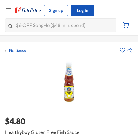
Sign up
Log in
Fish Sauce
$4.80
Healthyboy Gluten Free Fish Sauce