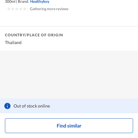
300ml
|
Brand:
Healthyboy
|
Gathering more reviews
COUNTRY/PLACE OF ORIGIN
Thailand
Out of stock online
Find similar