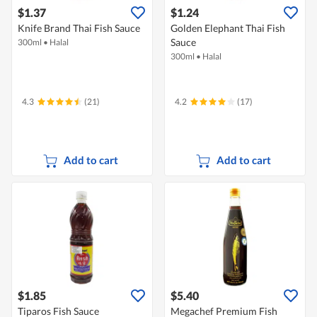
$1.37
$1.24
Knife Brand Thai Fish Sauce
Golden Elephant Thai Fish
Sauce
300ml
•
Halal
300ml
•
Halal
4.3
(21)
4.2
(17)
Add to cart
Add to cart
$1.85
$5.40
Tiparos Fish Sauce
Megachef Premium Fish