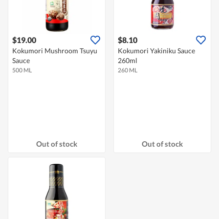
$19.00
$8.10
Kokumori Mushroom Tsuyu
Kokumori Yakiniku Sauce
Sauce
260ml
500 ML
260 ML
Out of stock
Out of stock