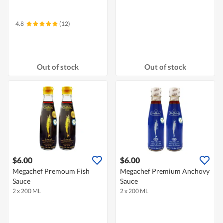
4.8
(12)
Out of stock
Out of stock
$6.00
$6.00
Megachef Premoum Fish
Megachef Premium Anchovy
Sauce
Sauce
2 x 200 ML
2 x 200 ML