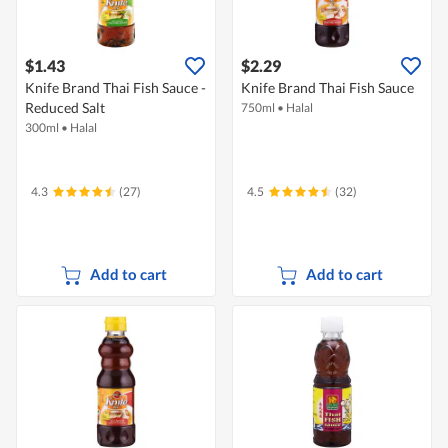
$1.43
$2.29
Knife Brand Thai Fish Sauce -
Knife Brand Thai Fish Sauce
Reduced Salt
750ml
•
Halal
300ml
•
Halal
4.3
(27)
4.5
(32)
Add to cart
Add to cart