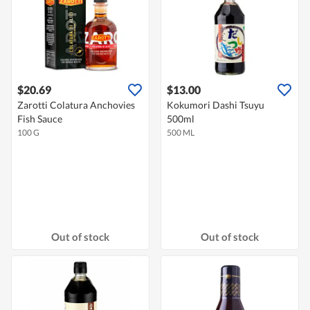
$20.69
$13.00
Zarotti Colatura Anchovies
Kokumori Dashi Tsuyu
Fish Sauce
500ml
100 G
500 ML
Out of stock
Out of stock