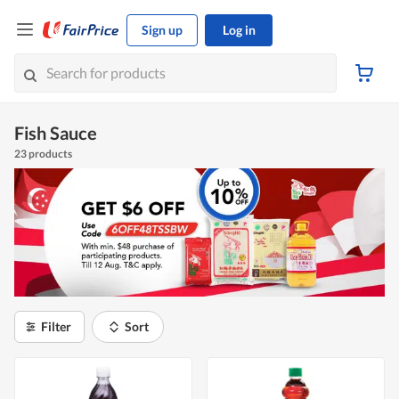
Sign up
Log in
Fish Sauce
23 products
Filter
Sort