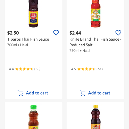
$2.50
$2.44
Tiparos Thai Fish Sauce
Knife Brand Thai Fish Sauce -
Reduced Salt
700ml
•
Halal
750ml
•
Halal
4.4
(58)
4.5
(61)
Add to cart
Add to cart