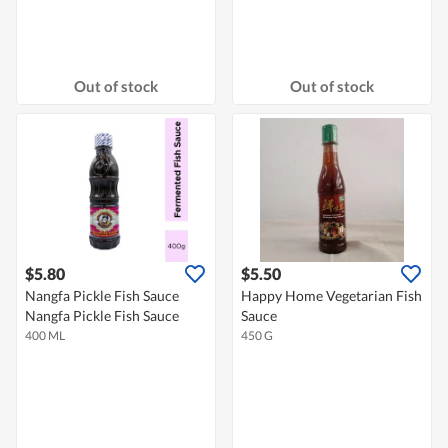
Out of stock
Out of stock
$5.80
$5.50
Nangfa Pickle Fish Sauce
Happy Home Vegetarian Fish
Nangfa Pickle Fish Sauce
Sauce
400 ML
450 G