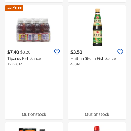
Save $0.80
$7.40
$3.50
$8.20
Tiparos Fish Sauce
Haitian Steam Fish Sauce
12 x 60 ML
450 ML
Out of stock
Out of stock