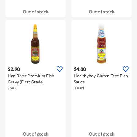
Out of stock
Out of stock
$2.90
$4.80
Han River Premium Fish
Healthyboy Gluten Free Fish
Gravy (First Grade)
Sauce
750 G
300ml
Out of stock
Out of stock