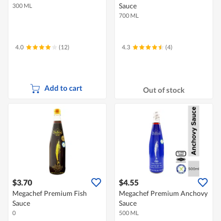
Sauce
300 ML
700 ML
4.0
(12)
4.3
(4)
Add to cart
Out of stock
$3.70
$4.55
Megachef Premium Fish
Megachef Premium Anchovy
Sauce
Sauce
0
500 ML