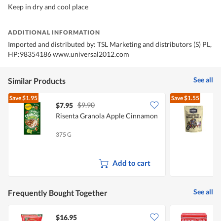
Keep in dry and cool place
ADDITIONAL INFORMATION
Imported and distributed by: TSL Marketing and distributors (S) PL,
HP:98354186 www.universal2012.com
See all
Similar Products
Save
$1.95
Save
$1.55
$9.90
$7.95
$
Risenta Granola Apple Cinnamon
K
375 G
2
Add to cart
See all
Frequently Bought Together
$16.95