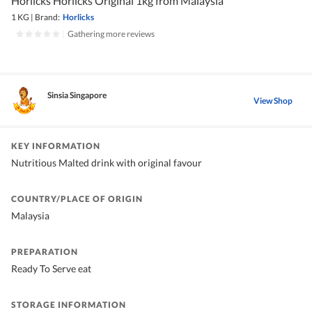
Horlicks Horlicks Original 1kg from Malaysia
1 KG
|
Brand:
Horlicks
|
Gathering more reviews
Sinsia Singapore
View Shop
KEY INFORMATION
Nutritious Malted drink with original favour
COUNTRY/PLACE OF ORIGIN
Malaysia
PREPARATION
Ready To Serve eat
STORAGE INFORMATION