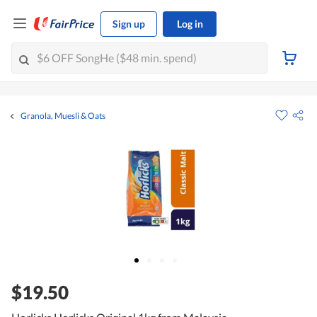
Sign up
Log in
Granola, Muesli & Oats
$19.50