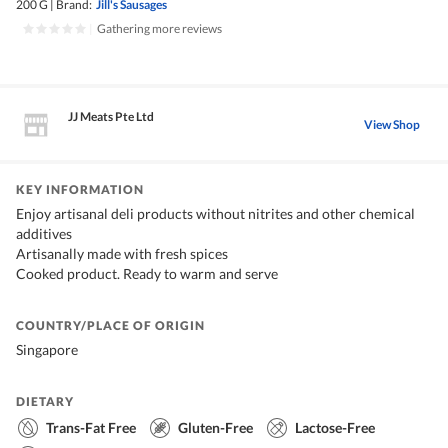
200 G
|
Brand:
Jill's Sausages
|
Gathering more reviews
JJ Meats Pte Ltd
View Shop
KEY INFORMATION
Enjoy artisanal deli products without nitrites and other chemical
additives
Artisanally made with fresh spices
Cooked product. Ready to warm and serve
COUNTRY/PLACE OF ORIGIN
Singapore
DIETARY
Trans-Fat Free
Gluten-Free
Lactose-Free