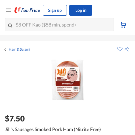
Sign up
Log in
Ham & Salami
$7.50
Jill's Sausages Smoked Pork Ham (Nitrite Free)