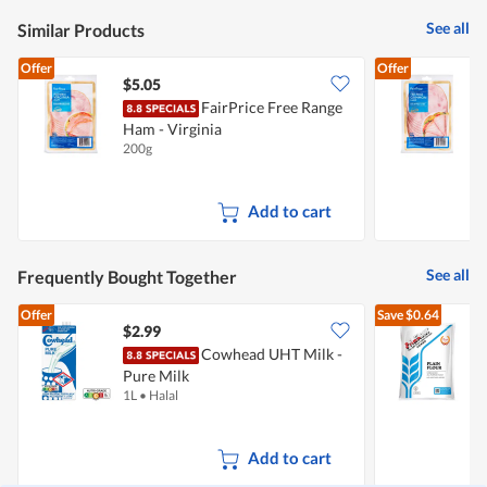
See all
Similar Products
Offer
Offer
$5.05
$
FairPrice Free Range
Ham - Virginia
200g
2
Add to cart
See all
Frequently Bought Together
Offer
Save
$0.64
$2.99
$
Cowhead UHT Milk -
Pure Milk
F
1L
•
Halal
1
Add to cart