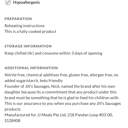
Hypoallergenic
PREPARATION
Reheating instructions
This is a fully cooked product
STORAGE INFORMATION
Keep chilled (4c) and consume within 3 days of opening
ADDITIONAL INFORMATION
Nitrite free, chemical additives free, gluten free, allergen free, no
added sugar/starch, keto friendly
Founder of Jill's Sausages, Nick, named the brand after his own
daughter because its a commitment that any product under this
brand must be something that he is glad to feed his children with.
This is our assurance to you when you purchase any Jill's Sausages
products
Manufactured for JJ Meats Pte Ltd, 218 Pandan Loop #03-00,
S128408