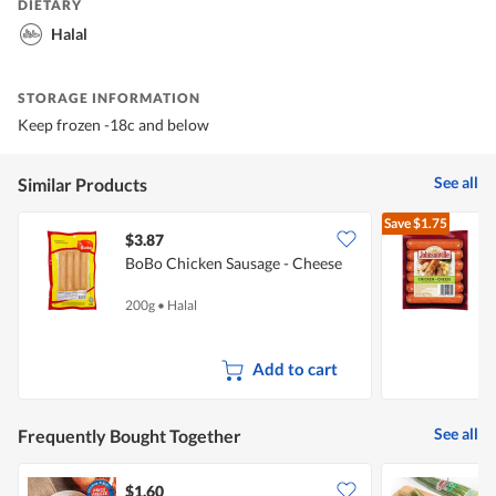
DIETARY
Halal
STORAGE INFORMATION
Keep frozen -18c and below
See all
Similar Products
Save
$1.75
$3.87
$
BoBo Chicken Sausage - Cheese
J
S
200g
•
Halal
3
Add to cart
See all
Frequently Bought Together
$1.60
$