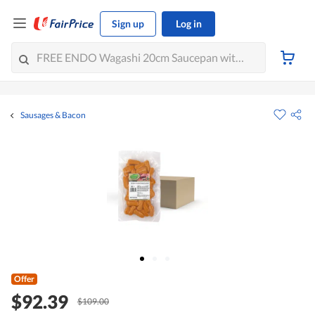
Sign up
Log in
Sausages & Bacon
Offer
$92.39
$109.00