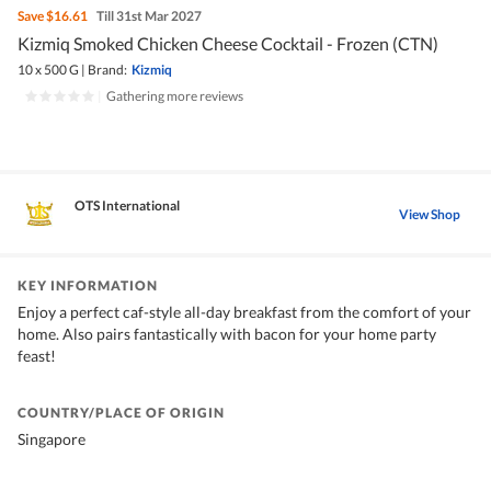
Save
$16.61
Till 31st Mar 2027
Kizmiq Smoked Chicken Cheese Cocktail - Frozen (CTN)
10 x 500 G
|
Brand:
Kizmiq
|
Gathering more reviews
OTS International
View Shop
KEY INFORMATION
Enjoy a perfect caf-style all-day breakfast from the comfort of your
home. Also pairs fantastically with bacon for your home party
feast!
COUNTRY/PLACE OF ORIGIN
Singapore