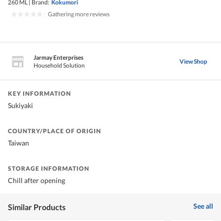
260 ML
|
Brand:
Kokumori
|
Gathering more reviews
Jarmay Enterprises
View Shop
Household Solution
KEY INFORMATION
Sukiyaki
COUNTRY/PLACE OF ORIGIN
Taiwan
STORAGE INFORMATION
Chill after opening
See all
Similar Products