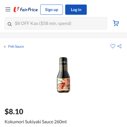
Sign up
Log in
Fish Sauce
$8.10
Kokumori Sukiyaki Sauce 260ml