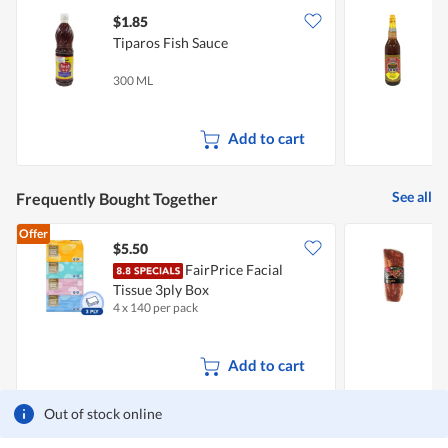
$1.85
$
Tiparos Fish Sauce
H
(
300 ML
7
Add to cart
See all
Frequently Bought Together
Offer
$5.50
FairPrice Facial
M
Tissue 3ply Box
R
4 x 140 per pack
5
Add to cart
Out of stock online