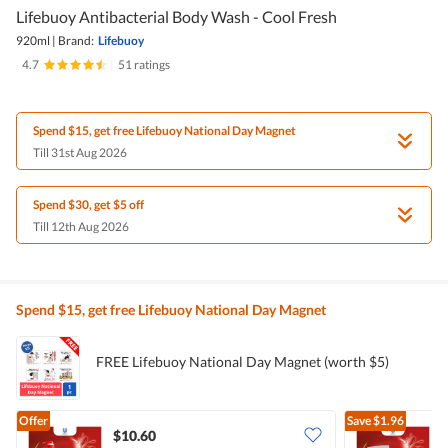
Lifebuoy Antibacterial Body Wash - Cool Fresh
920ml
|
Brand:
Lifebuoy
4.7
|
51 ratings
Spend $15, get free Lifebuoy National Day Magnet
Till 31st Aug 2026
Spend $30, get $5 off
Till 12th Aug 2026
Spend $15, get free Lifebuoy National Day Magnet
FREE Lifebuoy National Day Magnet (worth $5)
Offer
Save
$1.96
$10.60
$