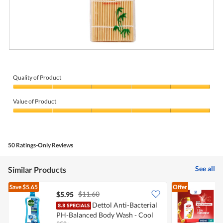
G
P
o
h
o
o
d
t
Quality of Product
d
o
Quality
e
T
of
a
h
Value of Product
Product,
l
i
5
Value
s
out
of
a
of
Product,
c
5
5
t
50 Ratings-Only Reviews
out
i
of
o
5
n
See all
Similar Products
w
i
Save
$5.65
Offer
l
$11.60
$5.95
l
Dettol Anti-Bacterial
o
p
PH-Balanced Body Wash - Cool
A
e