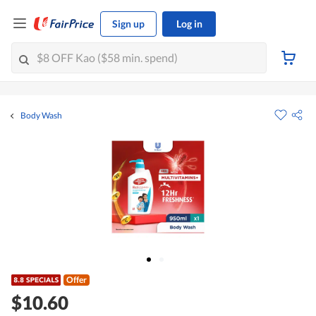
Sign up
Log in
Body Wash
Offer
$10.60