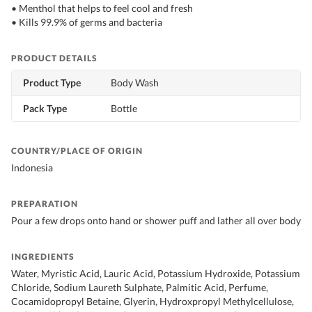
• Menthol that helps to feel cool and fresh
• Kills 99.9% of germs and bacteria
PRODUCT DETAILS
Product Type
Body Wash
Pack Type
Bottle
COUNTRY/PLACE OF ORIGIN
Indonesia
PREPARATION
Pour a few drops onto hand or shower puff and lather all over body
INGREDIENTS
Water, Myristic Acid, Lauric Acid, Potassium Hydroxide, Potassium
Chloride, Sodium Laureth Sulphate, Palmitic Acid, Perfume,
Cocamidopropyl Betaine, Glyerin, Hydroxpropyl Methylcellulose,