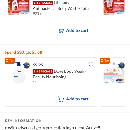
Lifebuoy
Antibacterial Body Wash - Total
A
920ml
8
10
T
Add to cart
Spend $30, get $5 off
Offer
Offer
$9.95
$
Dove Body Wash -
Beauty Nourishing
W
1L
1
Add to cart
KEY INFORMATION
• With advanced germ protection ingredient, Active5