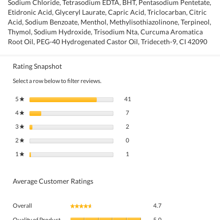
Sodium Chloride, Tetrasodium EDTA, BHT, Pentasodium Pentetate,
Etidronic Acid, Glyceryl Laurate, Capric Acid, Triclocarban, Citric
Acid, Sodium Benzoate, Menthol, Methylisothiazolinone, Terpineol,
Thymol, Sodium Hydroxide, Trisodium Nta, Curcuma Aromatica
Root Oil, PEG-40 Hydrogenated Castor Oil, Trideceth-9, CI 42090
Rating Snapshot
Select a row below to filter reviews.
41 reviews with 5 stars.
Select to filter reviews with 5 stars.
5
stars
41
★
7 reviews with 4 stars.
Select to filter reviews with 4 stars.
4
stars
7
★
2 reviews with 3 stars.
Select to filter reviews with 3 stars.
3
stars
2
★
0 reviews with 2 stars.
Select to filter reviews with 2 stars.
2
stars
0
★
1 review with 1 star.
Select to filter reviews with 1 star.
1
stars
1
★
Average Customer Ratings
Overall,
Overall
4.7
★★★★★
★★★★★
average
Quality
rating
Quality of Product
5.0