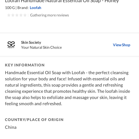
Loofah Handmade Natural Essential Oil Soap - Honey
100 G
|
Brand:
Loofah
|
Gathering more reviews
Skin Society
View Shop
Your Natural Skin Choice
KEY INFORMATION
Handmade Essential Oil Soap with Loofah - the perfect cleansing
solution for your body and face! Infused with essential oils and
natural ingredients, this soap provides a gentle and refreshing
cleaning experience that promotes healthy skin. The loofah inside
the soap also helps to exfoliate and massage your skin, leaving it
feeling smooth and refreshed.
COUNTRY/PLACE OF ORIGIN
China