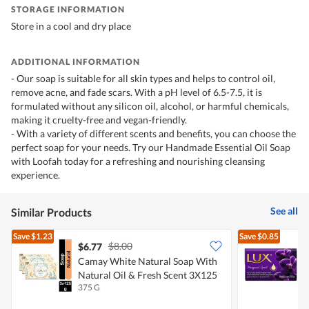
STORAGE INFORMATION
Store in a cool and dry place
ADDITIONAL INFORMATION
- Our soap is suitable for all skin types and helps to control oil,
remove acne, and fade scars. With a pH level of 6.5-7.5, it is
formulated without any silicon oil, alcohol, or harmful chemicals,
making it cruelty-free and vegan-friendly.
- With a variety of different scents and benefits, you can choose the
perfect soap for your needs. Try our Handmade Essential Oil Soap
with Loofah today for a refreshing and nourishing cleansing
experience.
See all
Similar Products
Save
$1.23
Save
$0.85
$8.00
$6.77
$
Camay White Natural Soap With
L
Natural Oil & Fresh Scent 3X125
E
375 G
8