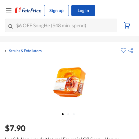
Sign up
Log in
Scrubs & Exfoliators
$7.90