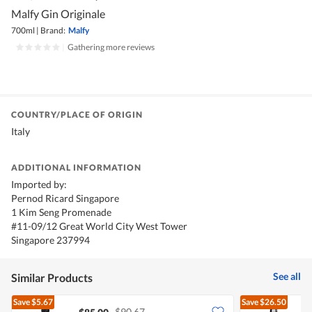
Malfy Gin Originale
700ml
|
Brand:
Malfy
|
Gathering more reviews
COUNTRY/PLACE OF ORIGIN
Italy
ADDITIONAL INFORMATION
Imported by:
Pernod Ricard Singapore
1 Kim Seng Promenade
#11-09/12 Great World City West Tower
Singapore 237994
See all
Similar Products
Save
$5.67
Save
$26.50
$90.67