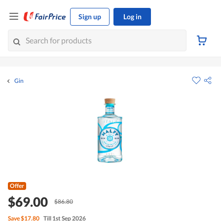
Sign up
Log in
Gin
Offer
$69.00
$86.80
Save
$17.80
Till 1st Sep 2026