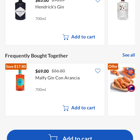
$85.00
Hendrick's Gin
S
700ml
7
Add to cart
See all
Frequently Bought Together
Save
$17.80
Offer
$86.80
$69.00
$
Malfy Gin Con Arancia
C
700ml
5
Add to cart
Add to cart