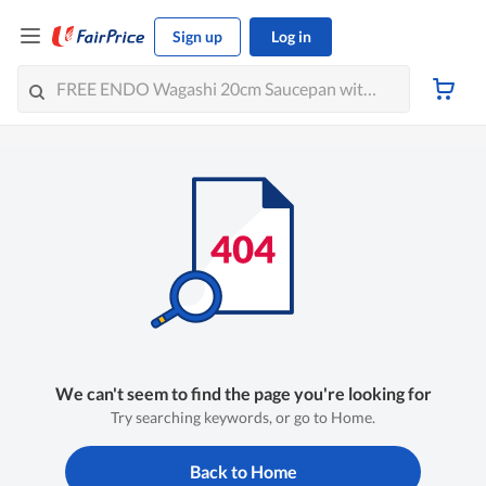
Sign up
Log in
We can't seem to find the page you're looking for
Try searching keywords, or go to Home.
Back to Home