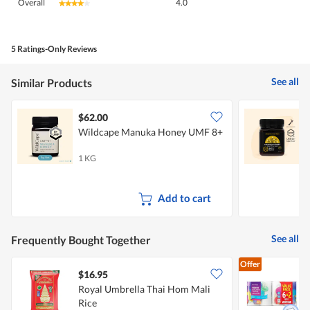
Overall
4.0
★★★★★
★★★★★
average
rating
value
is
5 Ratings-Only Reviews
4
of
See all
Similar Products
5.
$62.00
Wildcape Manuka Honey UMF 8+
N
1 KG
1
Add to cart
See all
Frequently Bought Together
Offer
$16.95
$
Royal Umbrella Thai Hom Mali
Rice
K