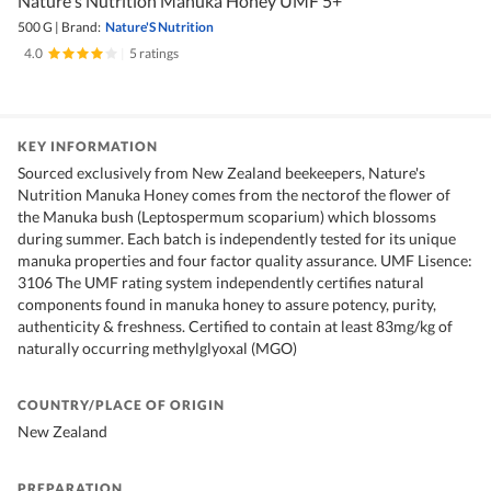
Nature's Nutrition Manuka Honey UMF 5+
500 G
|
Brand:
Nature'S Nutrition
4.0
|
5 ratings
KEY INFORMATION
Sourced exclusively from New Zealand beekeepers, Nature's
Nutrition Manuka Honey comes from the nectorof the flower of
the Manuka bush (Leptospermum scoparium) which blossoms
during summer. Each batch is independently tested for its unique
manuka properties and four factor quality assurance. UMF Lisence:
3106 The UMF rating system independently certifies natural
components found in manuka honey to assure potency, purity,
authenticity & freshness. Certified to contain at least 83mg/kg of
naturally occurring methylglyoxal (MGO)
COUNTRY/PLACE OF ORIGIN
New Zealand
PREPARATION