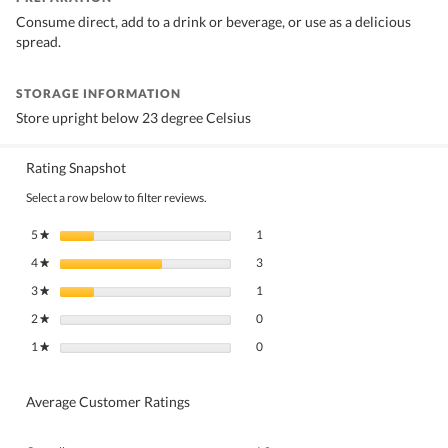
Consume direct, add to a drink or beverage, or use as a delicious
spread.
STORAGE INFORMATION
Store upright below 23 degree Celsius
Rating Snapshot
Select a row below to filter reviews.
1 review with 5 stars.
Select to filter reviews with 5 stars.
5
stars
1
★
3 reviews with 4 stars.
Select to filter reviews with 4 stars.
4
stars
3
★
1 review with 3 stars.
Select to filter reviews with 3 stars.
3
stars
1
★
0 reviews with 2 stars.
Select to filter reviews with 2 stars.
2
stars
0
★
0 reviews with 1 star.
Select to filter reviews with 1 star.
1
stars
0
★
Average Customer Ratings
Overall,