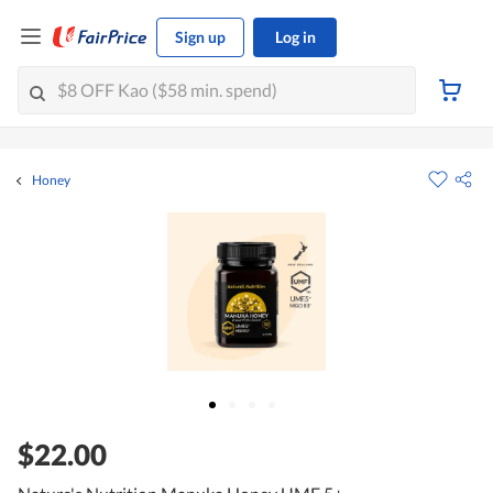
Sign up
Log in
Honey
$22.00