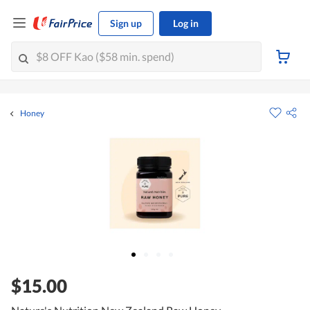
Sign up
Log in
Honey
$15.00