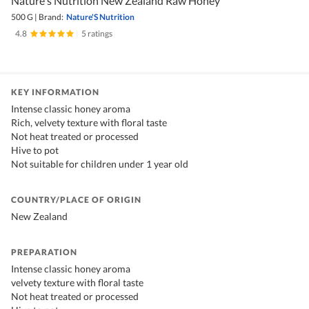
Nature's Nutrition New Zealand Raw Honey
500 G
|
Brand:
Nature'S Nutrition
4.8
|
5 ratings
KEY INFORMATION
Intense classic honey aroma
Rich, velvety texture with floral taste
Not heat treated or processed
Hive to pot
Not suitable for children under 1 year old
COUNTRY/PLACE OF ORIGIN
New Zealand
PREPARATION
Intense classic honey aroma
velvety texture with floral taste
Not heat treated or processed