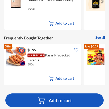
250 G
5
Add to cart
See all
Frequently Bought Together
Offer
Save
$0.27
$0.95
$
Pasar Prepacked
Carrots
I
500g
5
Add to cart
Add to cart