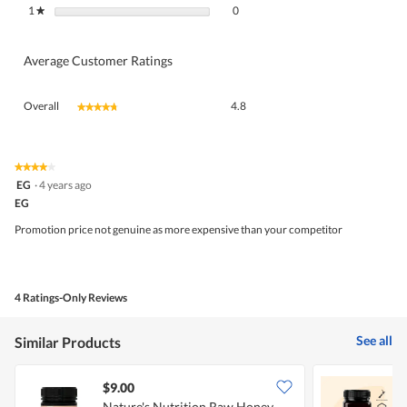
0 reviews with 1 star.
Select to filter reviews with 1 star.
1
stars
0
★
Average Customer Ratings
Overall,
Overall
4.8
★★★★★
★★★★★
average
rating
value
is
★★★★★
★★★★★
4
4.8
EG
·
4 years ago
out
of
EG
of
5.
5
Promotion price not genuine as more expensive than your competitor
stars.
4 Ratings-Only Reviews
See all
Similar Products
$9.00
Nature's Nutrition Raw Honey
N