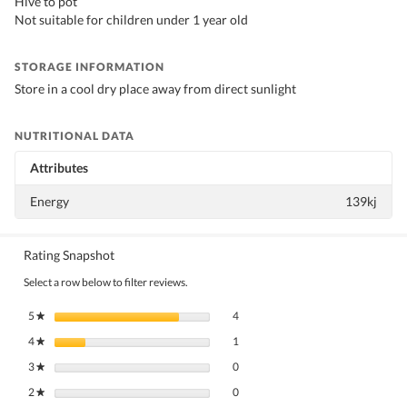
Hive to pot
Not suitable for children under 1 year old
STORAGE INFORMATION
Store in a cool dry place away from direct sunlight
NUTRITIONAL DATA
Attributes
Energy
139kj
Rating Snapshot
Select a row below to filter reviews.
4 reviews with 5 stars.
Select to filter reviews with 5 stars.
5
stars
4
★
1 review with 4 stars.
Select to filter reviews with 4 stars.
4
stars
1
★
0 reviews with 3 stars.
Select to filter reviews with 3 stars.
3
stars
0
★
0 reviews with 2 stars.
Select to filter reviews with 2 stars.
2
stars
0
★