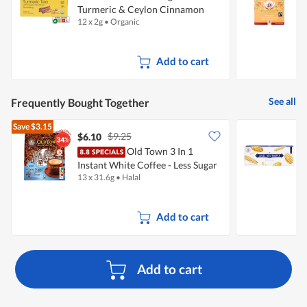
Turmeric & Ceylon Cinnamon
12 x 2g
•
Organic
2
Add to cart
See all
Frequently Bought Together
Save
$3.15
$9.25
$6.10
$
Old Town 3 In 1
J
Instant White Coffee - Less Sugar
C
13 x 31.6g
•
Halal
1
Add to cart
Add to cart