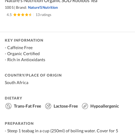
Nature's Nutrition Organic SOD Rooibos Tea
100 S
|
Brand:
Nature'S Nutrition
4.5
|
13 ratings
KEY INFORMATION
- Caffeine Free
- Organic Certified
- Rich in Antioxidants
COUNTRY/PLACE OF ORIGIN
South Africa
DIETARY
Trans-Fat Free
Lactose-Free
Hypoallergenic
PREPARATION
- Steep 1 teabag in a cup (250ml) of boiling water. Cover for 5