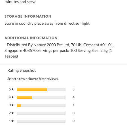
minutes and serve
STORAGE INFORMATION
Store in cool dry place away from direct sunlight
ADDITIONAL INFORMATION
- Distributed By Nature 2000 Pte Ltd, 70 Ubi Crescent #01-01,
Singapore 408570 Servings per pack: 100 Serving Size: 2.5g (1
Teabag)
Rating Snapshot
Select a row below to filter reviews.
8 reviews with 5 stars.
Select to filter reviews with 5 stars.
5
stars
8
★
4 reviews with 4 stars.
Select to filter reviews with 4 stars.
4
stars
4
★
1 review with 3 stars.
Select to filter reviews with 3 stars.
3
stars
1
★
0 reviews with 2 stars.
Select to filter reviews with 2 stars.
2
stars
0
★
0 reviews with 1 star.
Select to filter reviews with 1 star.
1
stars
0
★