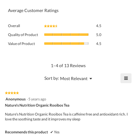
Average Customer Ratings
Overall,
Overall
4.5
★★★★★
★★★★★
average
Quality
rating
Quality of Product
5.0
of
value
Value
Product,
Value of Product
4.5
is
of
average
4.5
Product,
rating
of
average
value
5.
rating
1–4 of 13 Reviews
is
value
5
is
≡
?
Menu
Sort by:
Most Relevant
of
▼
4.5
Click
5.
of
on
the
5.
★★★★★
★★★★★
follo
5
Anonymous
·
5 years ago
butto
out
Nature's Nutrition Organic Rooibos Tea
will
of
upda
5
the
Nature's Nutrition Organic Rooibos Tea is caffeine free and antioxidant rich. I
stars.
conte
love the soothing taste and it improves my sleep
belo
Recommends this product
✔
Yes