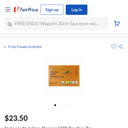
Sign up
Log in
Fruit, Flower & Herbal
$23.50