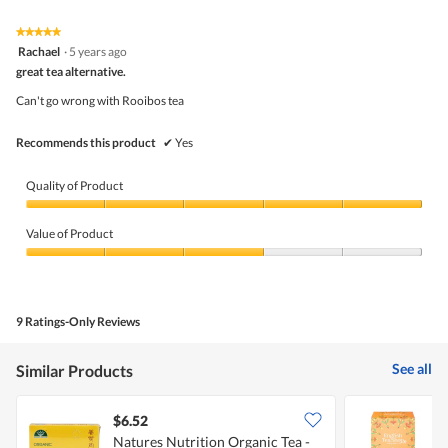
of
Product,
5
5
★★★★★
★★★★★
out
5
Rachael
·
5 years ago
of
out
5
great tea alternative.
of
5
Can't go wrong with Rooibos tea
stars.
Recommends this product
✔
Yes
Quality of Product
Quality
of
Value of Product
Product,
5
Value
out
of
of
Product,
5
3
9 Ratings-Only Reviews
out
of
5
See all
Similar Products
$6.52
$
Natures Nutrition Organic Tea -
E