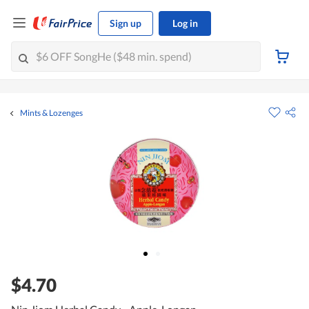
Sign up
Log in
Mints & Lozenges
$4.70