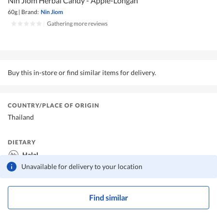
Nin Jiom Herbal Candy - Apple-Longan
60g
|
Brand:
Nin Jiom
|
Gathering more reviews
Buy this in-store or find similar items for delivery.
COUNTRY/PLACE OF ORIGIN
Thailand
DIETARY
Halal
Unavailable for delivery to your location
Find similar