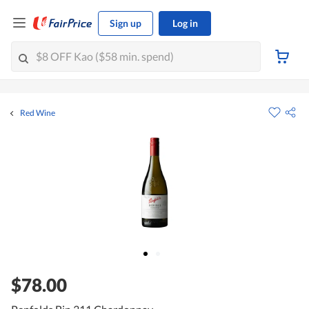
Sign up
Log in
Red Wine
$78.00