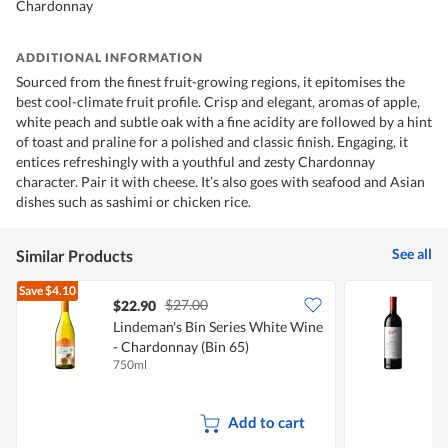
Chardonnay
ADDITIONAL INFORMATION
Sourced from the finest fruit-growing regions, it epitomises the
best cool-climate fruit profile. Crisp and elegant, aromas of apple,
white peach and subtle oak with a fine acidity are followed by a hint
of toast and praline for a polished and classic finish. Engaging, it
entices refreshingly with a youthful and zesty Chardonnay
character. Pair it with cheese. It’s also goes with seafood and Asian
dishes such as sashimi or chicken rice.
See all
Similar Products
Save
$4.10
$27.00
$22.90
Lindeman's Bin Series White Wine
P
- Chardonnay (Bin 65)
750ml
7
Add to cart