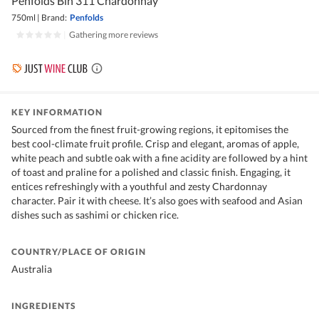
Penfolds Bin 311 Chardonnay
750ml
|
Brand:
Penfolds
|
Gathering more reviews
KEY INFORMATION
Sourced from the finest fruit-growing regions, it epitomises the
best cool-climate fruit profile. Crisp and elegant, aromas of apple,
white peach and subtle oak with a fine acidity are followed by a hint
of toast and praline for a polished and classic finish. Engaging, it
entices refreshingly with a youthful and zesty Chardonnay
character. Pair it with cheese. It’s also goes with seafood and Asian
dishes such as sashimi or chicken rice.
COUNTRY/PLACE OF ORIGIN
Australia
INGREDIENTS