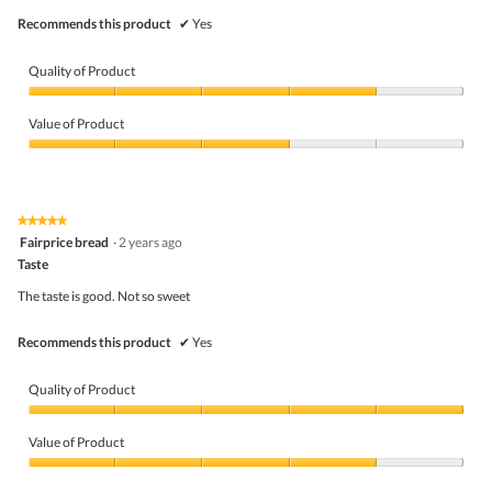
Recommends this product
✔
Yes
Quality of Product
Quality
of
Value of Product
Product,
4
Value
out
of
of
Product,
5
3
★★★★★
★★★★★
out
5
Fairprice bread
·
2 years ago
of
out
5
Taste
of
5
The taste is good. Not so sweet
stars.
Recommends this product
✔
Yes
Quality of Product
Quality
of
Value of Product
Product,
5
Value