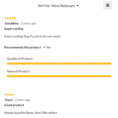
4.8
is
≡
?
Menu
Sort by:
Most Relevant
of
▼
4
Click
5.
of
on
the
5.
★★★★★
★★★★★
follo
5
Geraldine
·
2 years ago
butto
out
Super cooling
will
of
upda
5
the
Is too cooling! Esp if u are in air con room.
stars.
conte
belo
Recommends this product
✔
Yes
Quality of Product
Quality
of
Value of Product
Product,
5
Value
out
of
of
Product,
5
5
★★★★★
★★★★★
out
4
Joyce
·
2 years ago
of
out
5
Good product
of
5
Always buy this flavor, don’t like others
stars.