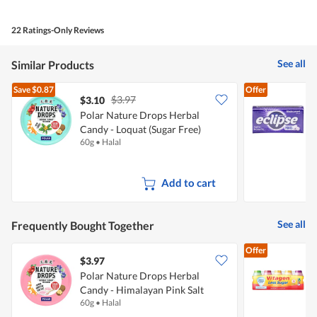
out
of
of
Product,
5
4
22 Ratings-Only Reviews
out
of
5
See all
Similar Products
Save
$0.87
Offer
$3.97
$3.10
$
Polar Nature Drops Herbal
W
Candy - Loquat (Sugar Free)
M
60g
•
Halal
3
Add to cart
See all
Frequently Bought Together
Offer
$3.97
$
Polar Nature Drops Herbal
Candy - Himalayan Pink Salt
-
60g
•
Halal
5