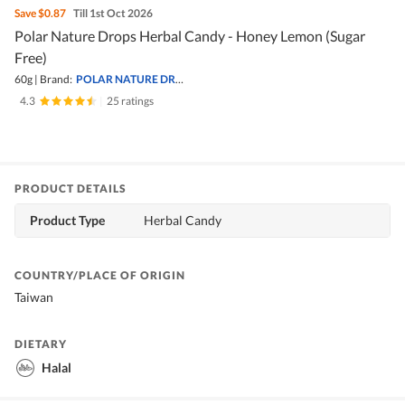
Save
$0.87
Till 1st Oct 2026
Polar Nature Drops Herbal Candy - Honey Lemon (Sugar
Free)
60g
|
Brand:
POLAR NATURE DROPS
4.3
|
25 ratings
PRODUCT DETAILS
Product Type
Herbal Candy
COUNTRY/PLACE OF ORIGIN
Taiwan
DIETARY
Halal