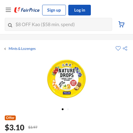
Sign up
Log in
Mints & Lozenges
Offer
$3.10
$3.97