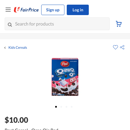
Sign up
Log in
Kids Cereals
$10.00