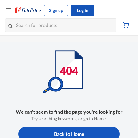
Sign up
Log in
We can't seem to find the page you're looking for
Try searching keywords, or go to Home.
Back to Home