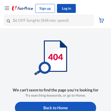
Sign up
Log in
We can't seem to find the page you're looking for
Try searching keywords, or go to Home.
Back to Home