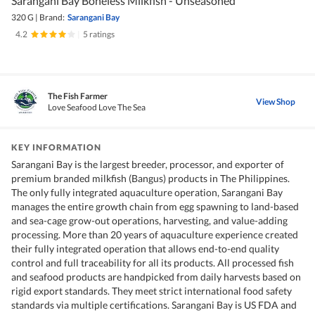
Sarangani Bay Boneless Milkfish - Unseasoned
320 G
|
Brand:
Sarangani Bay
4.2
|
5 ratings
The Fish Farmer
View Shop
Love Seafood Love The Sea
KEY INFORMATION
Sarangani Bay is the largest breeder, processor, and exporter of
premium branded milkfish (Bangus) products in The Philippines.
The only fully integrated aquaculture operation, Sarangani Bay
manages the entire growth chain from egg spawning to land-based
and sea-cage grow-out operations, harvesting, and value-adding
processing. More than 20 years of aquaculture experience created
their fully integrated operation that allows end-to-end quality
control and full traceability for all its products. All processed fish
and seafood products are handpicked from daily harvests based on
rigid export standards. They meet strict international food safety
standards via multiple certifications. Sarangani Bay is US FDA and