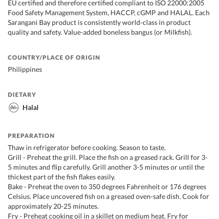
EU certified and therefore certified compliant to ISO 22000:2005
Food Safety Management System, HACCP, cGMP and HALAL. Each
Sarangani Bay product is consistently world-class in product
quality and safety. Value-added boneless bangus (or Milkfish).
COUNTRY/PLACE OF ORIGIN
Philippines
DIETARY
Halal
PREPARATION
Thaw in refrigerator before cooking. Season to taste.
Grill - Preheat the grill. Place the fish on a greased rack. Grill for 3-
5 minutes and flip carefully. Grill another 3-5 minutes or until the
thickest part of the fish flakes easily.
Bake - Preheat the oven to 350 degrees Fahrenheit or 176 degrees
Celsius. Place uncovered fish on a greased oven-safe dish. Cook for
approximately 20-25 minutes.
Fry - Preheat cooking oil in a skillet on medium heat. Fry for