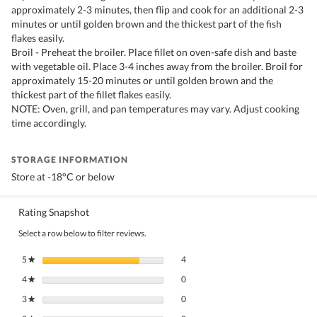
approximately 2-3 minutes, then flip and cook for an additional 2-3
minutes or until golden brown and the thickest part of the fish
flakes easily.
Broil - Preheat the broiler. Place fillet on oven-safe dish and baste
with vegetable oil. Place 3-4 inches away from the broiler. Broil for
approximately 15-20 minutes or until golden brown and the
thickest part of the fillet flakes easily.
NOTE: Oven, grill, and pan temperatures may vary. Adjust cooking
time accordingly.
STORAGE INFORMATION
Store at -18°C or below
Rating Snapshot
Select a row below to filter reviews.
4 reviews with 5 stars.
Select to filter reviews with 5 stars.
5
stars
4
★
0 reviews with 4 stars.
Select to filter reviews with 4 stars.
4
stars
0
★
0 reviews with 3 stars.
Select to filter reviews with 3 stars.
3
stars
0
★