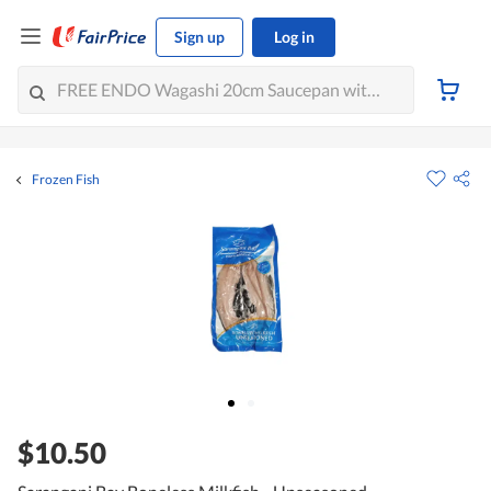
Sign up
Log in
Frozen Fish
$10.50