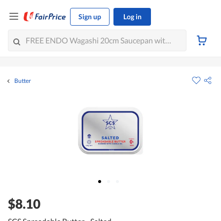
Sign up
Log in
Butter
$8.10