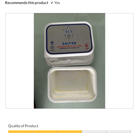
Recommends this product
✔
Yes
R
P
e
h
v
o
i
t
Quality of Product
e
o
Quality
w
T