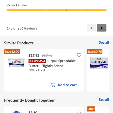
Value of Product
Value
of
Product,
5
Previous
◄
Next
►
1–5 of 236 Reviews
out
Reviews
Review
of
5
See all
Similar Products
Save
$2.00
Save
$0.75
$19.95
$17.95
$
Lurpak Spreadable
Butter - Slightly Salted
500g
•
Halal
2
Add to cart
See all
Frequently Bought Together
Offer
$3.10
$