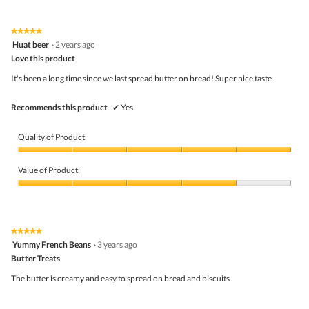
out
of
g
of
Product,
.
5
5
★★★★★
★★★★★
out
5
Huat beer
·
2 years ago
of
out
5
Love this product
of
5
It's been a long time since we last spread butter on bread! Super nice taste
stars.
Recommends this product
✔
Yes
Quality of Product
Quality
of
Value of Product
Product,
5
Value
out
of
of
Product,
5
4
★★★★★
★★★★★
out
5
Yummy French Beans
·
3 years ago
of
out
5
Butter Treats
of
5
The butter is creamy and easy to spread on bread and biscuits
stars.