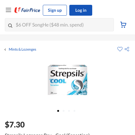
Sign up
Log in
Mints & Lozenges
$7.30