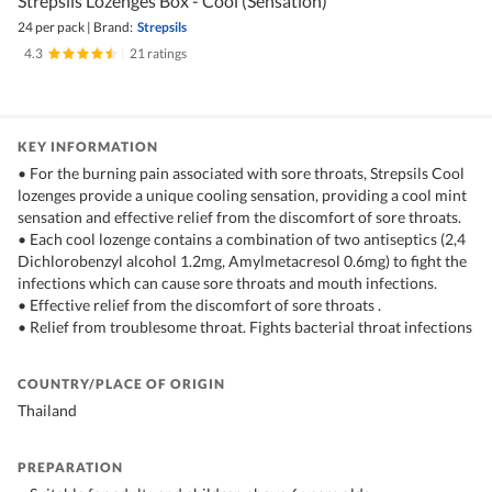
Strepsils Lozenges Box - Cool (Sensation)
24 per pack
|
Brand:
Strepsils
4.3
|
21 ratings
KEY INFORMATION
• For the burning pain associated with sore throats, Strepsils Cool
lozenges provide a unique cooling sensation, providing a cool mint
sensation and effective relief from the discomfort of sore throats.
• Each cool lozenge contains a combination of two antiseptics (2,4
Dichlorobenzyl alcohol 1.2mg, Amylmetacresol 0.6mg) to fight the
infections which can cause sore throats and mouth infections.
• Effective relief from the discomfort of sore throats .
• Relief from troublesome throat. Fights bacterial throat infections
COUNTRY/PLACE OF ORIGIN
Thailand
PREPARATION