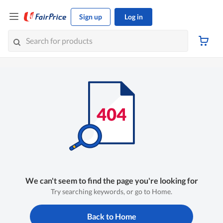
Sign up
Log in
We can't seem to find the page you're looking for
Try searching keywords, or go to Home.
Back to Home